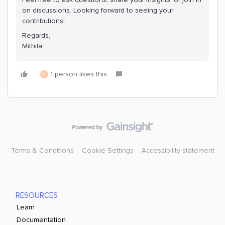
on discussions. Looking forward to seeing your
contributions!
Regards,
Mithila
1 person likes this
E
Terms & Conditions
Cookie Settings
Accessibility statement
RESOURCES
Learn
Documentation