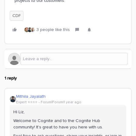
projects to our customers.
CDF
3 people like this
1 reply
Mithila Jayalath
Expert ⭐️⭐️⭐️⭐️
Forum|Forum|1 year ago
Hi Liz,
Welcome to Cognite and to the Cognite Hub
community! It's great to have you here with us.
Feel free to ask questions, share your insights, or join in