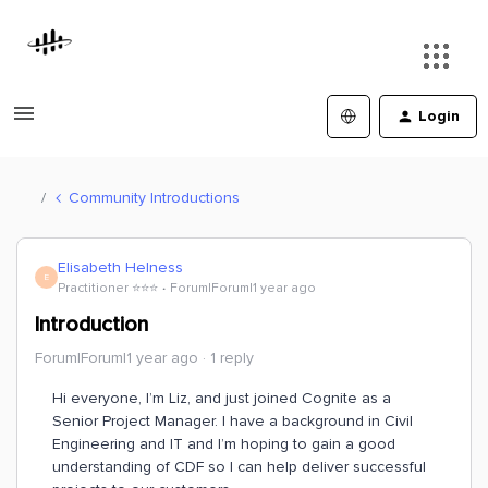
Login
Community Introductions
Elisabeth Helness
E
Practitioner ⭐️⭐️⭐️
Forum|Forum|1 year ago
Introduction
Forum|Forum|1 year ago
1 reply
Hi everyone, I’m Liz, and just joined Cognite as a
Senior Project Manager. I have a background in Civil
Engineering and IT and I’m hoping to gain a good
understanding of CDF so I can help deliver successful