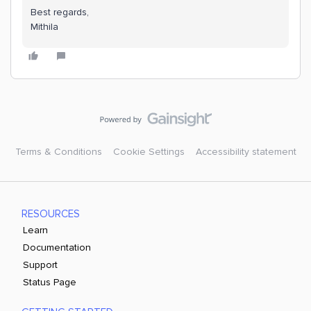
Best regards,
Mithila
Terms & Conditions
Cookie Settings
Accessibility statement
RESOURCES
Learn
Documentation
Support
Status Page