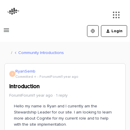
Login
Community Introductions
RyanSemb
R
Committed ⭐️
Forum|Forum|1 year ago
Introduction
Forum|Forum|1 year ago
1 reply
Hello my name is Ryan and I currently am the
Stewardship Leader for our site. I am looking to learn
more about Cognite for my current role and to help
with the site implementation.