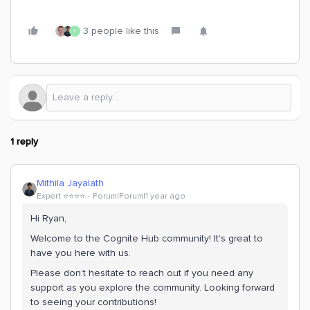
3 people like this
I
1 reply
Mithila Jayalath
Expert ⭐️⭐️⭐️⭐️
Forum|Forum|1 year ago
Hi Ryan,
Welcome to the Cognite Hub community! It's great to
have you here with us.
Please don’t hesitate to reach out if you need any
support as you explore the community. Looking forward
to seeing your contributions!