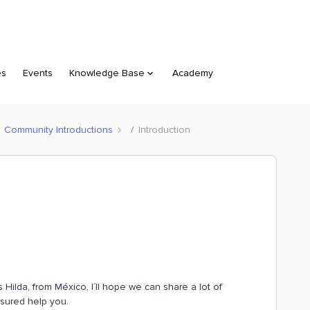
es
Events
Knowledge Base
Academy
Community Introductions
Introduction
 Hilda, from México, I´ll hope we can share a lot of
asured help you.