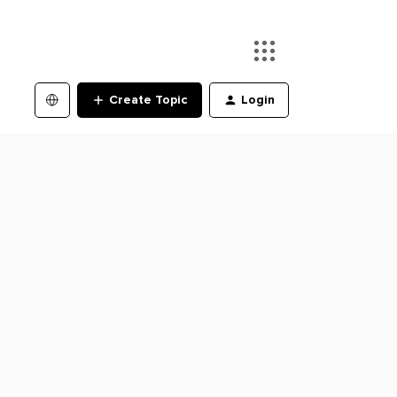
Create Topic
Login