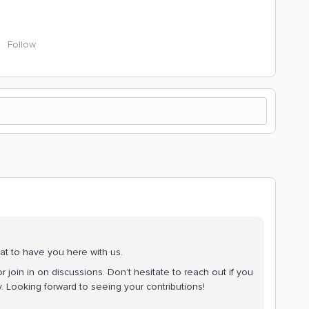
Follow
at to have you here with us.
r join in on discussions. Don’t hesitate to reach out if you
 Looking forward to seeing your contributions!