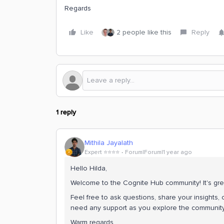
Regards
Like
2 people like this
Reply
1 reply
Mithila Jayalath
Expert ⭐️⭐️⭐️⭐️
Forum|Forum|1 year ago
Hello Hilda,
Welcome to the Cognite Hub community! It's gre
Feel free to ask questions, share your insights, o
need any support as you explore the community.
Warm regards,