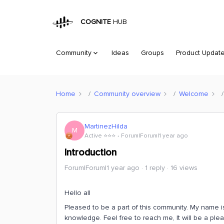
COGNITE
HUB
Community
Ideas
Groups
Product Updat
Home
Community overview
Welcome
MartinezHilda
M
Active ⭐️⭐️⭐️
Forum|Forum|1 year ago
Introduction
Forum|Forum|1 year ago
1 reply
16 views
Hello all
Pleased to be a part of this community. My name is
knowledge. Feel free to reach me, It will be a ple