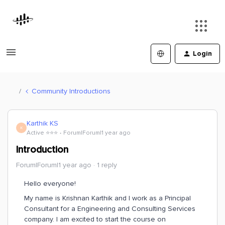
Login
Community Introductions
Karthik KS
K
Active ⭐️⭐️⭐️
Forum|Forum|1 year ago
Introduction
Forum|Forum|1 year ago
1 reply
Hello everyone!
My name is Krishnan Karthik and I work as a Principal
Consultant for a Engineering and Consulting Services
company. I am excited to start the course on