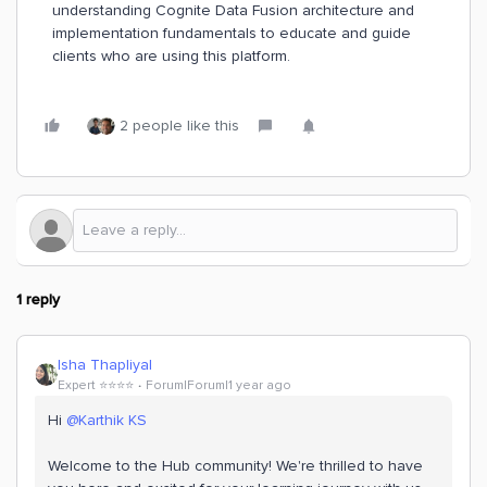
understanding Cognite Data Fusion architecture and
implementation fundamentals to educate and guide
clients who are using this platform.
2 people like this
1 reply
Isha Thapliyal
Expert ⭐️⭐️⭐️⭐️
Forum|Forum|1 year ago
Hi
@Karthik KS
Welcome to the Hub community! We're thrilled to have