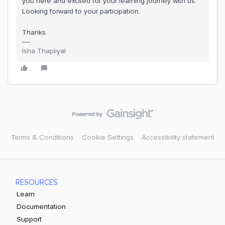
you here and excited for your learning journey with us.
Looking forward to your participation.
Thanks
Isha Thapliyal
Terms & Conditions
Cookie Settings
Accessibility statement
RESOURCES
Learn
Documentation
Support