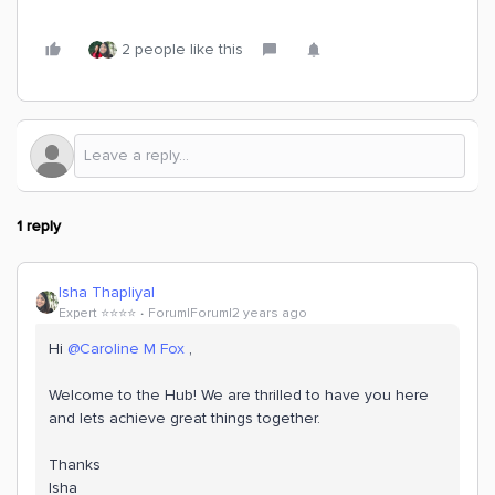
2 people like this
1 reply
Isha Thapliyal
Expert ⭐️⭐️⭐️⭐️
Forum|Forum|2 years ago
Hi
@Caroline M Fox
,
Welcome to the Hub! We are thrilled to have you here
and lets achieve great things together.
Thanks
Isha