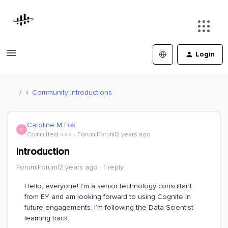
Login
Community Introductions
Caroline M Fox
C
Committed ⭐️⭐️⭐️
Forum|Forum|2 years ago
Introduction
Forum|Forum|2 years ago
1 reply
Hello, everyone! I’m a senior technology consultant
from EY and am looking forward to using Cognite in
future engagements. I’m following the Data Scientist
learning track.