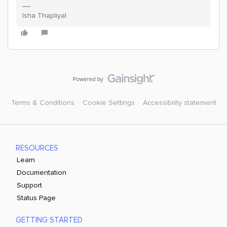
Isha Thapliyal
Terms & Conditions
Cookie Settings
Accessibility statement
RESOURCES
Learn
Documentation
Support
Status Page
GETTING STARTED