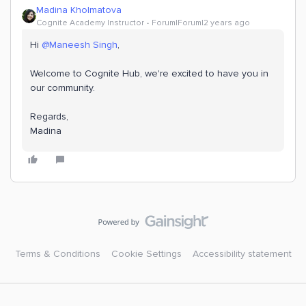
Madina Kholmatova
Cognite Academy Instructor
Forum|Forum|2 years ago
Hi
@Maneesh Singh
,
Welcome to Cognite Hub, we're excited to have you in
our community.
Regards,
​​​​​​​Madina
Terms & Conditions
Cookie Settings
Accessibility statement