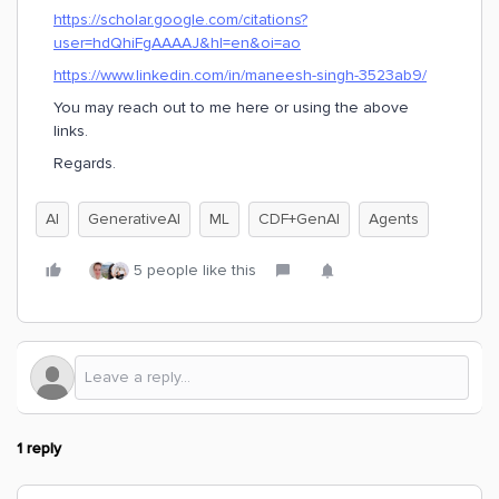
https://scholar.google.com/citations?
user=hdQhiFgAAAAJ&hl=en&oi=ao
https://www.linkedin.com/in/maneesh-singh-3523ab9/
You may reach out to me here or using the above
links.
Regards.
AI
GenerativeAI
ML
CDF+GenAI
Agents
5 people like this
1 reply