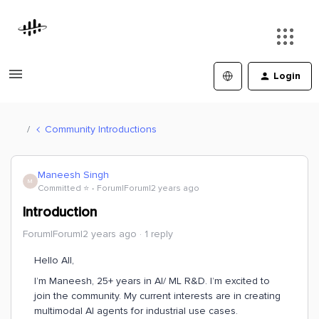
Login
Community Introductions
Maneesh Singh
M
Committed ⭐️
Forum|Forum|2 years ago
Introduction
Forum|Forum|2 years ago
1 reply
Hello All,
I’m Maneesh, 25+ years in AI/ ML R&D. I’m excited to
join the community. My current interests are in creating
multimodal AI agents for industrial use cases.