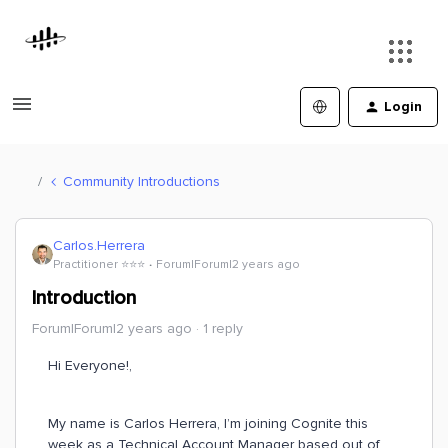
Login
Community Introductions
Carlos.Herrera
Practitioner ⭐️⭐️⭐️
Forum|Forum|2 years ago
Introduction
Forum|Forum|2 years ago
1 reply
Hi Everyone!,
My name is Carlos Herrera, I’m joining Cognite this
week as a Technical Account Manager based out of