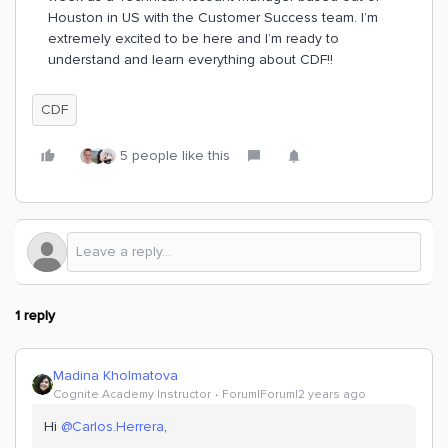
Houston in US with the Customer Success team. I’m
extremely excited to be here and I’m ready to
understand and learn everything about CDF!!
CDF
5 people like this
1 reply
Madina Kholmatova
Cognite Academy Instructor
Forum|Forum|2 years ago
Hi
@Carlos.Herrera
,