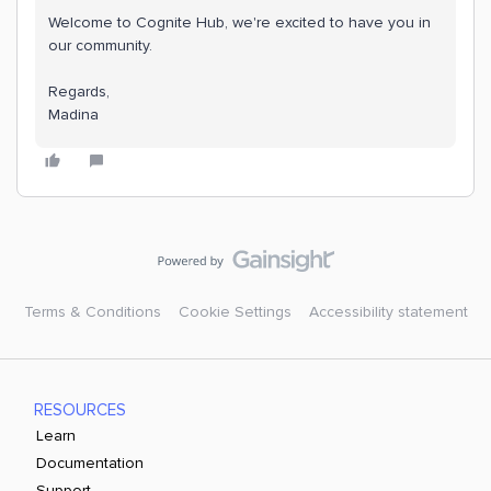
Welcome to Cognite Hub, we're excited to have you in
our community.
Regards,
​​​​​​​Madina
Terms & Conditions
Cookie Settings
Accessibility statement
RESOURCES
Learn
Documentation
Support