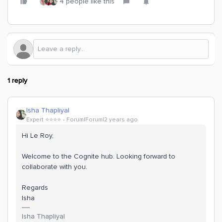
4 people like this
1 reply
Isha Thapliyal
Expert ⭐️⭐️⭐️⭐️
Forum|Forum|2 years ago
Hi Le Roy,
Welcome to the Cognite hub. Looking forward to
collaborate with you.
Regards
Isha
Isha Thapliyal