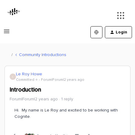
Login
Community Introductions
Le Roy Howe
L
Committed ⭐️
Forum|Forum|2 years ago
Introduction
Forum|Forum|2 years ago
1 reply
Hi. My name is Le Roy and excited to be working with
Cognite.