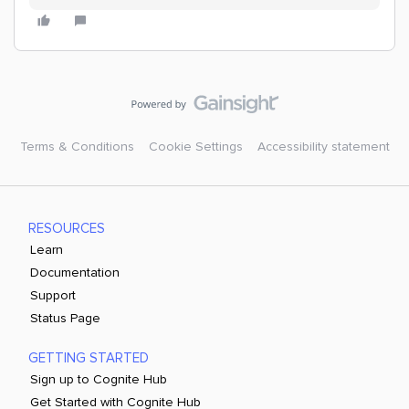
Terms & Conditions
Cookie Settings
Accessibility statement
RESOURCES
Learn
Documentation
Support
Status Page
GETTING STARTED
Sign up to Cognite Hub
Get Started with Cognite Hub