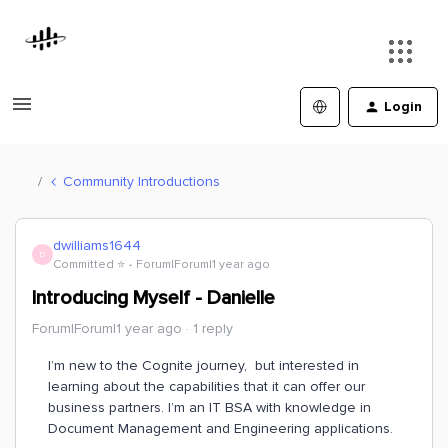
Login
Community Introductions
dwilliams1644
D
Committed ⭐️
Forum|Forum|1 year ago
Introducing Myself - Danielle
Forum|Forum|1 year ago
1 reply
I’m new to the Cognite journey, but interested in
learning about the capabilities that it can offer our
business partners. I’m an IT BSA with knowledge in
Document Management and Engineering applications.