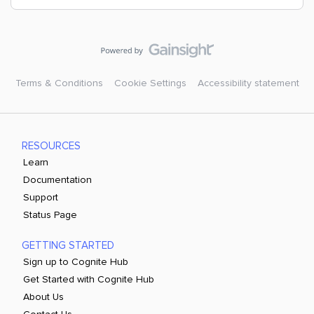
Terms & Conditions
Cookie Settings
Accessibility statement
RESOURCES
Learn
Documentation
Support
Status Page
GETTING STARTED
Sign up to Cognite Hub
Get Started with Cognite Hub
About Us