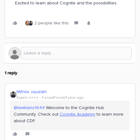
Excited to learn about Cognite and the possibilities.
2 people like this
1 reply
Mithila Jayalath
Expert ⭐️⭐️⭐️⭐️
Forum|Forum|1 year ago
@dwilliams1644
Welcome to the Cognite Hub
Community. Check out
Cognite Academy
to learn more
about CDF.