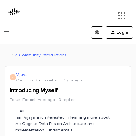
Login
Community Introductions
Vijaya
V
Committed ⭐️
Forum|Forum|1 year ago
Introducing Myself
Forum|Forum|1 year ago
0 replies
Hi All,
I am Vijaya and interested in learning more about
the Cognite Data Fusion Architecture and
Implementation Fundamentals.