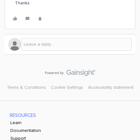
Thanks
Terms & Conditions
Cookie Settings
Accessibility statement
RESOURCES
Learn
Documentation
Support