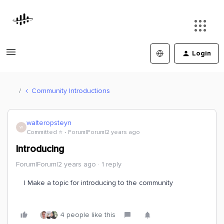
Login
Community Introductions
walteropsteyn
W
Committed ⭐️
Forum|Forum|2 years ago
Introducing
Forum|Forum|2 years ago
1 reply
I Make a topic for introducing to the community
4 people like this