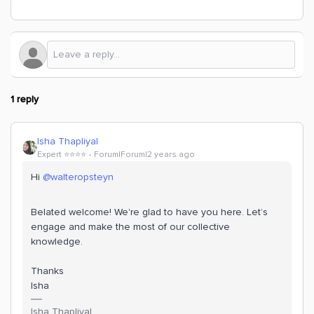
1 reply
Isha Thapliyal
Expert ⭐️⭐️⭐️⭐️
Forum|Forum|2 years ago
Hi
@walteropsteyn
Belated welcome! We're glad to have you here. Let’s
engage and make the most of our collective
knowledge.
Thanks
Isha
Isha Thapliyal