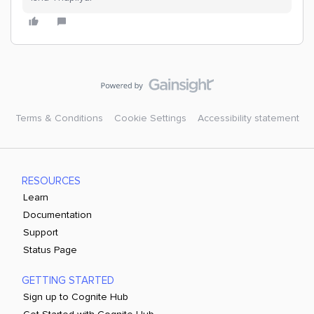
Terms & Conditions
Cookie Settings
Accessibility statement
RESOURCES
Learn
Documentation
Support
Status Page
GETTING STARTED
Sign up to Cognite Hub