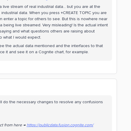
live stream of real industrial data… but you are at the
eal industrial data. When you press +CREATE TOPIC you are
n enter a topic for others to see. But this is nowhere near
ta being live streamed. Very misleading! Is the actual intent
saying and what questions others are raising about
to what I would expect.
 see the actual data mentioned and the interfaces to that
rce it and see it on a Cognite chart, for example.
ill do the necessary changes to resolve any confusions
ect from here →
https://publicdata.fusion.cognite.com/