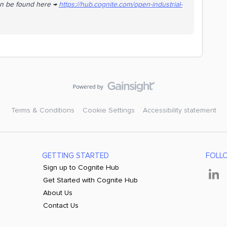
an be found here →
https://hub.cognite.com/open-industrial-
Terms & Conditions
Cookie Settings
Accessibility statement
GETTING STARTED
FOLL
Sign up to Cognite Hub
Get Started with Cognite Hub
About Us
Contact Us