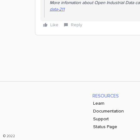
More infomation about Open Industrial Data c
data-211
Like
Reply
RESOURCES
Learn
Documentation
Support
Status Page
© 2022