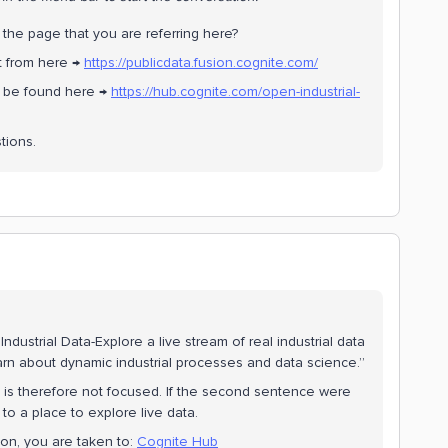
the page that you are referring here?
t from here →
https://publicdata.fusion.cognite.com/
n be found here →
https://hub.cognite.com/open-industrial-
tions.
dustrial Data-Explore a live stream of real industrial data
earn about dynamic industrial processes and data science.”
d is therefore not focused. If the second sentence were
 to a place to explore live data.
ton, you are taken to:
Cognite Hub