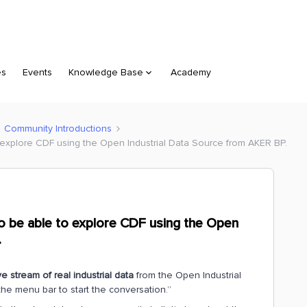
es
Events
Knowledge Base
Academy
Community Introductions
o explore CDF using the Open Industrial Data Source from AKER BP.
to be able to explore CDF using the Open
.
ve stream of real industrial data
from the Open Industrial
the menu bar to start the conversation.”