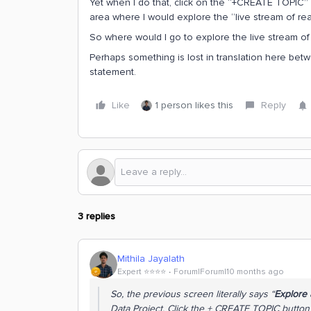
Yet when I do that, click on the “+CREATE TOPIC” 
area where I would explore the “live stream of real
So where would I go to explore the live stream of
Perhaps something is lost in translation here betw
statement.
Like
1 person likes this
Reply
3 replies
Mithila Jayalath
Expert ⭐️⭐️⭐️⭐️
Forum|Forum|10 months ago
So, the previous screen literally says “
Explore a
Data Project. Click the + CREATE TOPIC button 