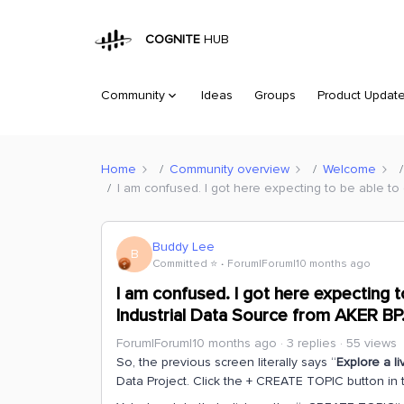
COGNITE
HUB
Community
Ideas
Groups
Product Updat
Home
Community overview
Welcome
I am confused. I got here expecting to be able t
Buddy Lee
B
Committed ⭐️
Forum|Forum|10 months ago
I am confused. I got here expecting 
Industrial Data Source from AKER BP
Forum|Forum|10 months ago
3 replies
55 views
So, the previous screen literally says “
Explore a li
Data Project. Click the + CREATE TOPIC button in 