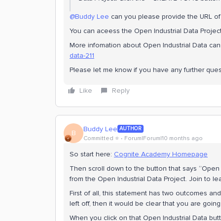
@Buddy Lee
can you please provide the URL of 
You can aceess the Open Industrial Data Projec
More infomation about Open Industrial Data ca
data-211
Please let me know if you have any further ques
Like
Reply
Buddy Lee
AUTHOR
B
Committed ⭐️
Forum|Forum|10 months ago
So start here:
Cognite Academy Homepage
Then scroll down to the button that says “Open In
from the Open Industrial Data Project. Join to l
First of all, this statement has two outcomes an
left off, then it would be clear that you are going
When you click on that Open Industrial Data but