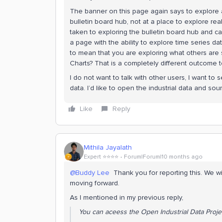
The banner on this page again says to explore a 
bulletin board hub, not at a place to explore r
taken to exploring the bulletin board hub and ca
a page with the ability to explore time series da
to mean that you are exploring what others are 
Charts? That is a completely different outcome 
I do not want to talk with other users, I want to
data. I’d like to open the industrial data and sou
Like
Reply
Mithila Jayalath
Expert ⭐️⭐️⭐️⭐️
Forum|Forum|10 months ago
@Buddy Lee
Thank you for reporting this. We w
moving forward.
As I mentioned in my previous reply,
You can aceess the Open Industrial Data Proj