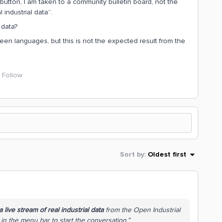
button, I am taken to a community bulletin board, not the
 industrial data”.
 data?
een languages, but this is not the expected result from the
Follow
Sort by
:
Oldest first
 live stream of real industrial data
from the Open Industrial
in the menu bar to start the conversation.”