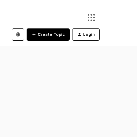
Create Topic
Login