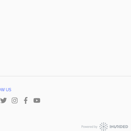
OW US