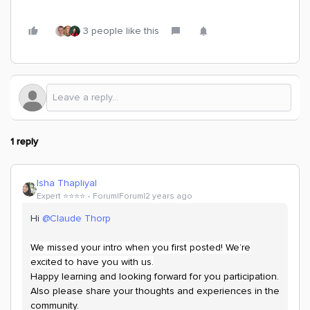
3 people like this
1 reply
Isha Thapliyal
Expert ⭐️⭐️⭐️⭐️
Forum|Forum|2 years ago
Hi
@Claude Thorp
We missed your intro when you first posted! We’re
excited to have you with us.
Happy learning and looking forward for you participation.
Also please share your thoughts and experiences in the
community.