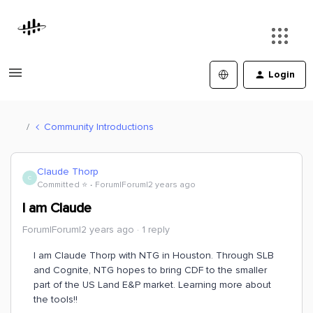
Login
Community Introductions
Claude Thorp
C
Committed ⭐️
Forum|Forum|2 years ago
I am Claude
Forum|Forum|2 years ago
1 reply
I am Claude Thorp with NTG in Houston. Through SLB
and Cognite, NTG hopes to bring CDF to the smaller
part of the US Land E&P market. Learning more about
the tools!!