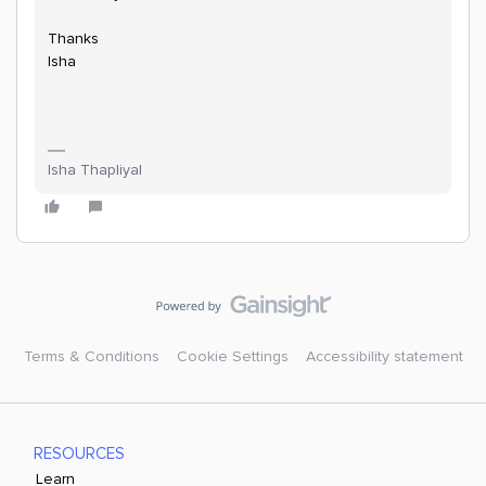
Thanks
Isha
Isha Thapliyal
Terms & Conditions
Cookie Settings
Accessibility statement
RESOURCES
Learn