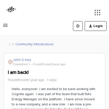
Login
Community Introductions
John S Ivey
J
Committed ⭐️
Forum|Forum|1 year ago
I am back!
Forum|Forum|1 year ago
1 reply
Hello, everyone! I am excited to be back working with
Cognite again. I was part of the team that built RA’s
Energy Manager on the platform. I have since moved
to a new company, and a new role. I am now a pre-