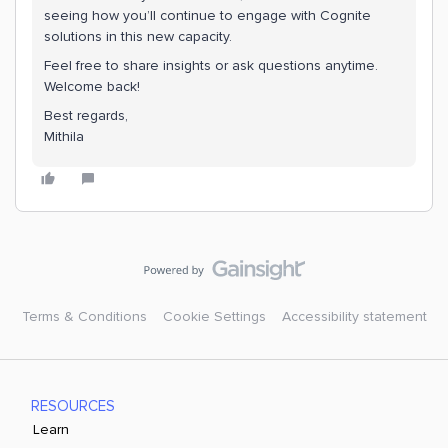
seeing how you’ll continue to engage with Cognite
solutions in this new capacity.
Feel free to share insights or ask questions anytime.
Welcome back!
Best regards,
Mithila
Terms & Conditions
Cookie Settings
Accessibility statement
RESOURCES
Learn