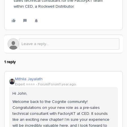
sales technical consultant for the FactoryXT team
within CED, a Rockwell Distributor.
1 reply
Mithila Jayalath
Expert ⭐️⭐️⭐️⭐️
Forum|Forum|1 year ago
Hi John,
Welcome back to the Cognite community!
Congratulations on your new role as a pre-sales
technical consultant with FactoryXT at CED. It sounds
like an exciting new chapter! I’m sure your experience
will be incredibly valuable here, and I look forward to