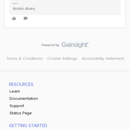
André Alves
Terms & Conditions
Cookie Settings
Accessibility statement
RESOURCES
Learn
Documentation
Support
Status Page
GETTING STARTED