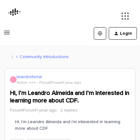
Login
Community Introductions
leandroferral
L
Active ⭐️⭐️⭐️
Forum|Forum|1 year ago
Hi, I’m Leandro Almeida and I’m interested in
learning more about CDF.
Forum|Forum|1 year ago
2 replies
Hi, I’m Leandro Almeida and I’m interested in learning
more about CDF.