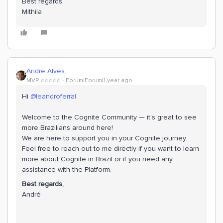
Best regards,
Mithila
Andre Alves
MVP ⭐️⭐️⭐️⭐️⭐️
Forum|Forum|1 year ago
Hi ​
@leandroferral
Welcome to the Cognite Community — it’s great to see
more Brazilians around here!
We are here to support you in your Cognite journey.
Feel free to reach out to me directly if you want to learn
more about Cognite in Brazil or if you need any
assistance with the Platform.
Best regards,
​​​​​​​André