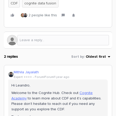
CDF
cognite data fusion
2 people like this
2 replies
Sort by
:
Oldest first
Mithila Jayalath
Expert ⭐️⭐️⭐️⭐️
Forum|Forum|1 year ago
Hi ​Leandro,
Welcome to the Cognite Hub. Check out
Cognite
Academy
to learn more about CDF and it’s capabilities.
Please don’t hesitate to reach out if you need any
support as you explore the CDF.