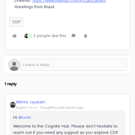
LinkedIn:
https://www.linkedin.com/in/caiocardim/
Greetings from Brazil.
CDF
2 people like this
A
1 reply
Mithila Jayalath
Expert ⭐️⭐️⭐️⭐️
Forum|Forum|1 month ago
Hi ​
@corm
Welcome to the Cognite Hub. Please don’t hesitate to
reach out if you need any support as you explore CDF.