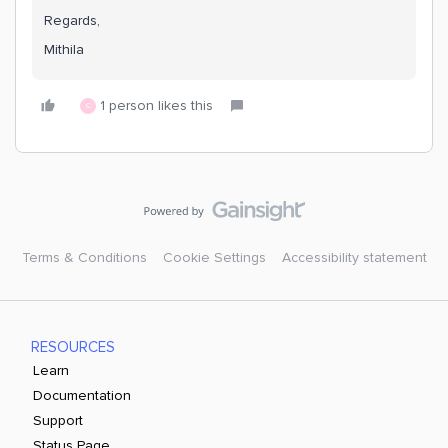
Regards,
Mithila
1 person likes this
C
Terms & Conditions
Cookie Settings
Accessibility statement
RESOURCES
Learn
Documentation
Support
Status Page