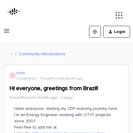
Login
Community Introductions
corm
C
Committed ⭐️
Forum|Forum|1 month ago
Hi everyone, greetings from Brazil!
Forum|Forum|1 month ago
1 reply
Hello everyone, starting my CDF learning journey here.
I´m an Energy Engineer, working with OT/IT projects
since 2007.
Feel free to add me at