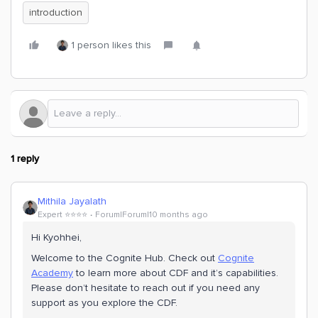
introduction
1 person likes this
1 reply
Mithila Jayalath
Expert ⭐️⭐️⭐️⭐️
Forum|Forum|10 months ago
Hi ​Kyohhei,
Welcome to the Cognite Hub. Check out
Cognite
Academy
to learn more about CDF and it’s capabilities.
Please don’t hesitate to reach out if you need any
support as you explore the CDF.