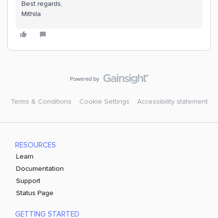
Best regards,
Mithila
Terms & Conditions
Cookie Settings
Accessibility statement
RESOURCES
Learn
Documentation
Support
Status Page
GETTING STARTED