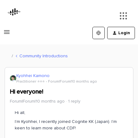
Login
Community Introductions
Kyohhei Kamono
Practitioner ⭐️⭐️⭐️
Forum|Forum|10 months ago
Hi everyone!
Forum|Forum|10 months ago
1 reply
Hi all,
I’m Kyohhei, I recently joined Cognite KK (Japan). I’m
keen to learn more about CDF!