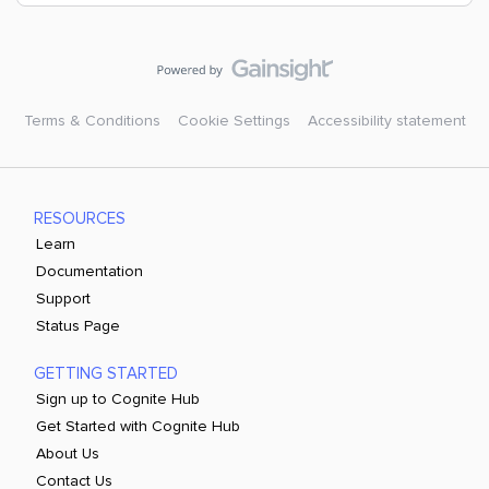
Terms & Conditions
Cookie Settings
Accessibility statement
RESOURCES
Learn
Documentation
Support
Status Page
GETTING STARTED
Sign up to Cognite Hub
Get Started with Cognite Hub
About Us
Contact Us