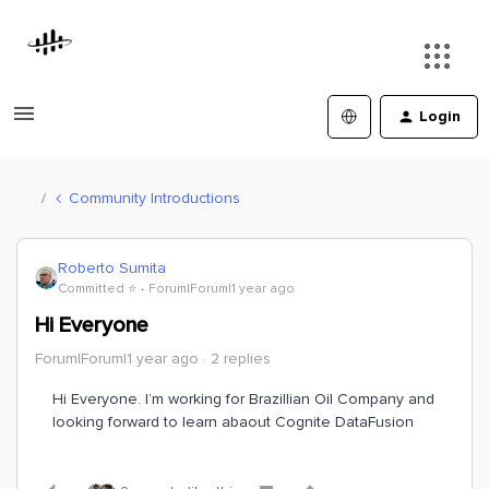
Login
Community Introductions
Roberto Sumita
Committed ⭐️
Forum|Forum|1 year ago
Hi Everyone
Forum|Forum|1 year ago
2 replies
Hi Everyone. I’m working for Brazillian Oil Company and
looking forward to learn abaout Cognite DataFusion