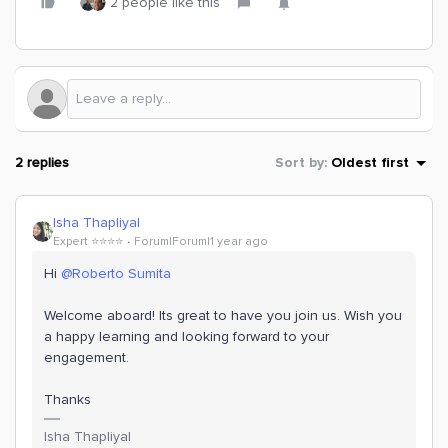
2 people like this
2 replies
Sort by
:
Oldest first
Isha Thapliyal
Expert ⭐️⭐️⭐️⭐️
Forum|Forum|1 year ago
Hi
@Roberto Sumita
Welcome aboard! Its great to have you join us. Wish you
a happy learning and looking forward to your
engagement.
Thanks
Isha Thapliyal