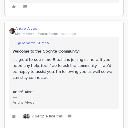
Andre Alves
MVP ⭐️⭐️⭐️⭐️⭐️
Forum|Forum|1 year ago
Hi
@Roberto Sumita
Welcome to the Cognite Community!
It's great to see more Brazilians joining us here. If you
need any help, feel free to ask the community — we'd
be happy to assist you. I'm following you as well so we
can stay connected.
André Alves
André Alves
2 people like this