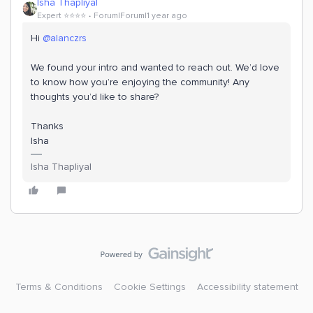
Isha Thapliyal
Expert ⭐️⭐️⭐️⭐️
Forum|Forum|1 year ago
Hi
@alanczrs
We found your intro and wanted to reach out. We’d love
to know how you’re enjoying the community! Any
thoughts you’d like to share?
Thanks
Isha
Isha Thapliyal
Terms & Conditions
Cookie Settings
Accessibility statement