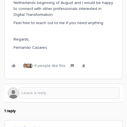
Netherlands beginning of August and I would be happy
to connect with other professionals interested in
Digital Transformation.
Feel free to reach out to me if you need anything.
Regards,
Fernando Cazares
4 people like this
1 reply