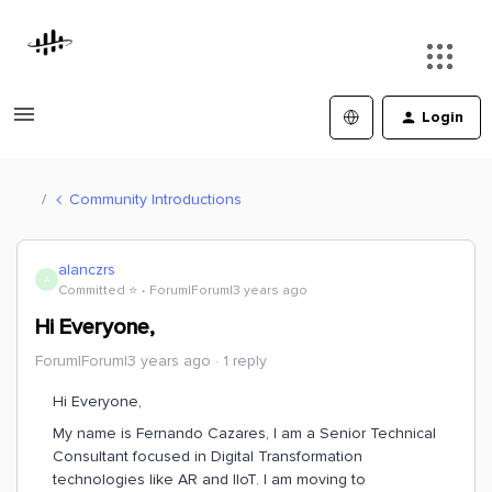
Login
Community Introductions
alanczrs
A
Committed ⭐️
Forum|Forum|3 years ago
Hi Everyone,
Forum|Forum|3 years ago
1 reply
Hi Everyone,
My name is Fernando Cazares, I am a Senior Technical
Consultant focused in Digital Transformation
technologies like AR and IIoT. I am moving to