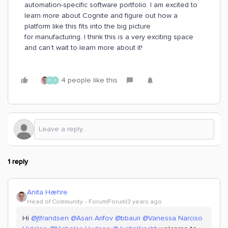
automation-specific software portfolio. I am excited to
learn more about Cognite and figure out how a
platform like this fits into the big picture
for manufacturing. I think this is a very exciting space
and can’t wait to learn more about it!
4 people like this
F
J
1 reply
Anita Hæhre
Head of Community
Forum|Forum|3 years ago
Hi
@jtfrandsen
@Asan Arifov
@bbauri
@Vanessa Narciso