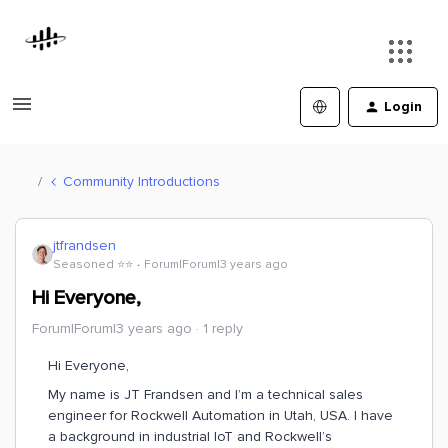
Login
Community Introductions
jtfrandsen
Seasoned ⭐️⭐️
Forum|Forum|3 years ago
Hi Everyone,
Forum|Forum|3 years ago
1 reply
Hi Everyone,
My name is JT Frandsen and I’m a technical sales
engineer for Rockwell Automation in Utah, USA. I have
a background in industrial IoT and Rockwell’s