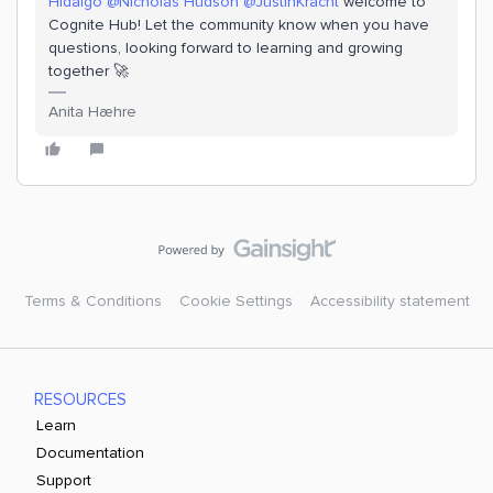
Hidalgo
@Nicholas Hudson
@JustinKracht
welcome to
Cognite Hub! Let the community know when you have
questions, looking forward to learning and growing
together 🚀
Anita Hæhre
Terms & Conditions
Cookie Settings
Accessibility statement
RESOURCES
Learn
Documentation
Support