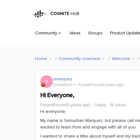
COGNITE
HUB
Community
Ideas
Groups
Product Updat
Home
Community overview
Welcome
smarquez
S
Committed ⭐️
Forum|Forum|3 years ago
Hi Everyone,
Forum|Forum|3 years ago
1 reply
18 views
Hi everyone,
My name is Sebastian Marquez, but please call me 
excited to learn from and engage with all of you.
I wanted to share a little about myself and my bac