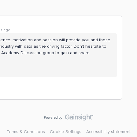
rs ago
ience, motivation and passion will provide you and those
ustry with data as the driving factor. Don’t hesitate to
e Academy Discussion group to gain and share
Terms & Conditions
Cookie Settings
Accessibility statement