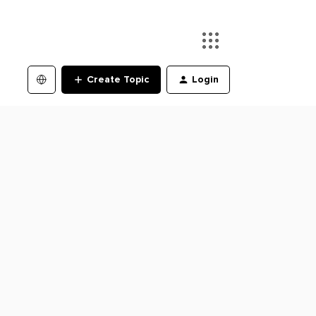
Create Topic
Login