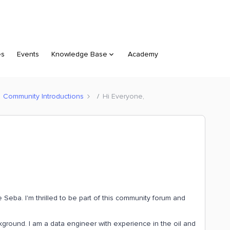
es
Events
Knowledge Base
Academy
Community Introductions
Hi Everyone,
Seba. I'm thrilled to be part of this community forum and
kground. I am a data engineer with experience in the oil and