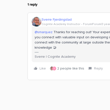
1 reply
Sverre Fjerdingstad
Cognite Academy Instructor
Forum|Forum|3 yea
@smarquez
Thanks for reaching out! Your exper
you connect with valuable input on developing ind
connect with the community at large outside th
knowledge 🤝
Sverre | Cognite Academy
Like
2 people like this
Reply
S