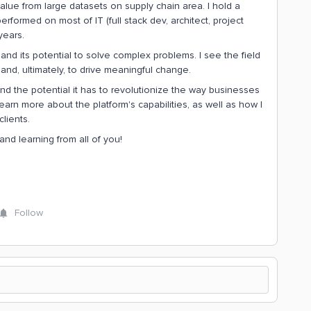
alue from large datasets on supply chain area. I hold a
formed on most of IT (full stack dev, architect, project
years.
d its potential to solve complex problems. I see the field
 and, ultimately, to drive meaningful change.
 and the potential it has to revolutionize the way businesses
earn more about the platform's capabilities, as well as how I
lients.
and learning from all of you!
Follow