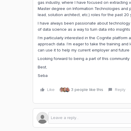
gas industry, where I have focused on extracting v
Master degree on Information Technologies and per
lead, solution architect, etc.) roles for the past 20 
I have always been passionate about technology an
of data science as a way to turn data into insights
I'm particularly interested in the Cognite platform
approach data. I'm eager to take the training and l
can use it to help my current employer and future c
Looking forward to being a part of this community 
Best,
Seba
Like
3 people like this
Reply