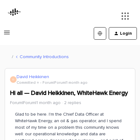
Login
Community Introductions
David Heikkinen
D
Committed ⭐️
Forum|Forum|1 month ago
Hi all — David Heikkinen, WhiteHawk Energy
Forum|Forum|1 month ago
2 replies
Glad to be here. I'm the Chief Data Officer at
WhiteHawk Energy, an oil & gas operator, and I spend
most of my time on a problem this community knows
well: our operational knowledge and data are