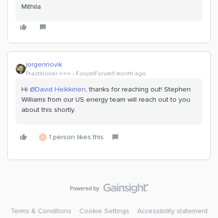
Mithila
jorgennovik
Practitioner ⭐️⭐️⭐️
Forum|Forum|1 month ago
Hi ​
@David Heikkinen
, thanks for reaching out! Stephen
Williams from our US energy team will reach out to you
about this shortly.
1 person likes this
D
Terms & Conditions
Cookie Settings
Accessibility statement