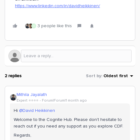
https://www.linkedin.com/in/davidheikkinen/
3 people like this
A
2 replies
Sort by
:
Oldest first
Mithila Jayalath
Expert ⭐️⭐️⭐️⭐️
Forum|Forum|1 month ago
Hi ​
@David Heikkinen
Welcome to the Cognite Hub. Please don’t hesitate to
reach out if you need any support as you explore CDF.
Regards,