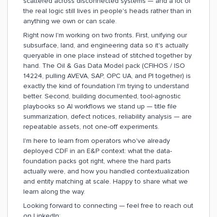
scattered across disconnected systems — and a lot of
the real logic still lives in people's heads rather than in
anything we own or can scale.
Right now I'm working on two fronts. First, unifying our
subsurface, land, and engineering data so it's actually
queryable in one place instead of stitched together by
hand. The Oil & Gas Data Model pack (CFIHOS / ISO
14224, pulling AVEVA, SAP, OPC UA, and PI together) is
exactly the kind of foundation I'm trying to understand
better. Second, building documented, tool-agnostic
playbooks so AI workflows we stand up — title file
summarization, defect notices, reliability analysis — are
repeatable assets, not one-off experiments.
I'm here to learn from operators who've already
deployed CDF in an E&P context: what the data-
foundation packs got right, where the hard parts
actually were, and how you handled contextualization
and entity matching at scale. Happy to share what we
learn along the way.
Looking forward to connecting — feel free to reach out
on LinkedIn: