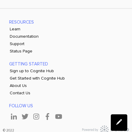
RESOURCES
Learn
Documentation
Support
Status Page
GETTING STARTED
Sign up to Cognite Hub
Get Started with Cognite Hub
About Us
Contact Us
FOLLOW US
© 2022