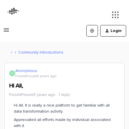
Login
Community Introductions
Anonymous
A
Forum|Forum|3 years ago
Hi All,
Forum|Forum|3 years ago
1 reply
Hi All, It is really a nice platform to get familiar with all
data transformation activity.
Appreciated all efforts made by individual associated
with it