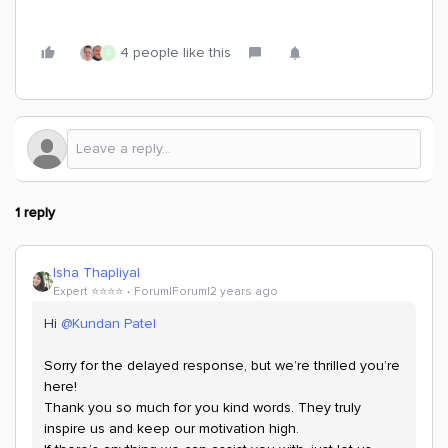
4 people like this
G
1 reply
Isha Thapliyal
Expert ⭐️⭐️⭐️⭐️
Forum|Forum|2 years ago
Hi
@Kundan Patel
Sorry for the delayed response, but we’re thrilled you’re
here!
Thank you so much for you kind words. They truly
inspire us and keep our motivation high.