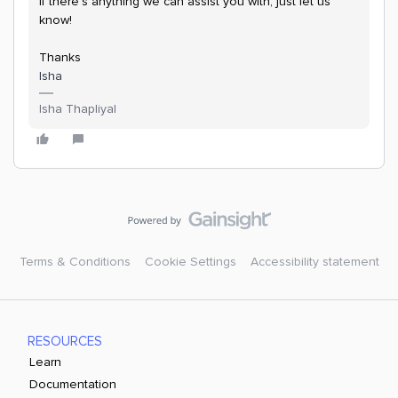
If there’s anything we can assist you with, just let us
know!
Thanks
Isha
Isha Thapliyal
Terms & Conditions
Cookie Settings
Accessibility statement
RESOURCES
Learn
Documentation