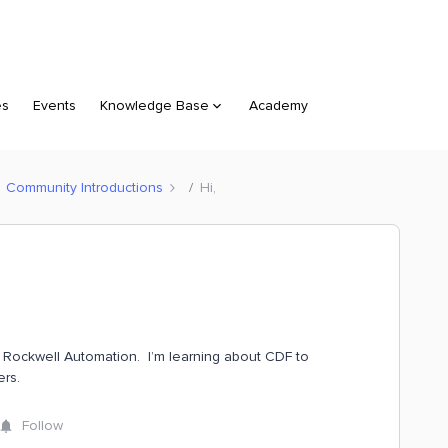
es
Events
Knowledge Base
Academy
Community Introductions
Hi,
h Rockwell Automation. I’m learning about CDF to
ers.
Follow