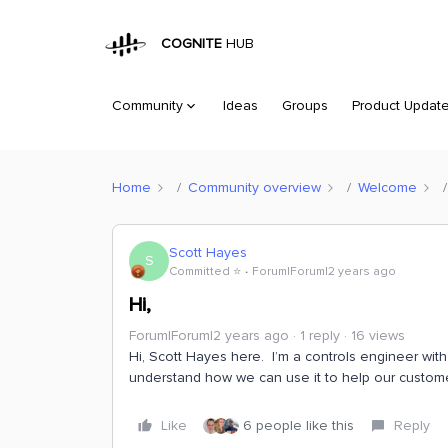
COGNITE
HUB
Community
Ideas
Groups
Product Updat
Home
Community overview
Welcome
Scott Hayes
S
Committed ⭐️
Forum|Forum|2 years ago
Hi,
Forum|Forum|2 years ago
1 reply
16 views
Hi, Scott Hayes here. I’m a controls engineer wit
understand how we can use it to help our custom
Like
6 people like this
Reply