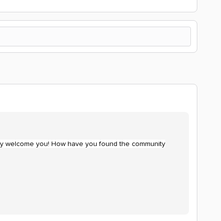
cially welcome you! How have you found the community