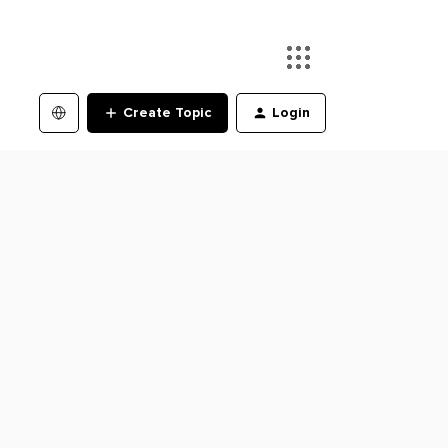
Create Topic
Login