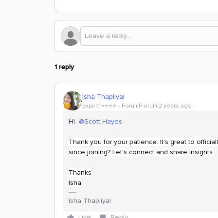
1 reply
Isha Thapliyal
Expert ⭐️⭐️⭐️⭐️
Forum|Forum|2 years ago
Hi
@Scott Hayes
Thank you for your patience. It's great to offi
since joining? Let's connect and share insights.
Thanks
Isha
Isha Thapliyal
Like
Reply