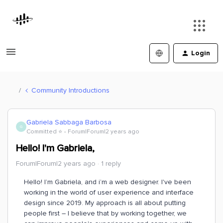
Login
Community Introductions
Gabriela Sabbaga Barbosa
G
Committed ⭐️
Forum|Forum|2 years ago
Hello! I'm Gabriela,
Forum|Forum|2 years ago
1 reply
Hello! I’m Gabriela, and i’m a web designer. I've been
working in the world of user experience and interface
design since 2019. My approach is all about putting
people first – I believe that by working together, we