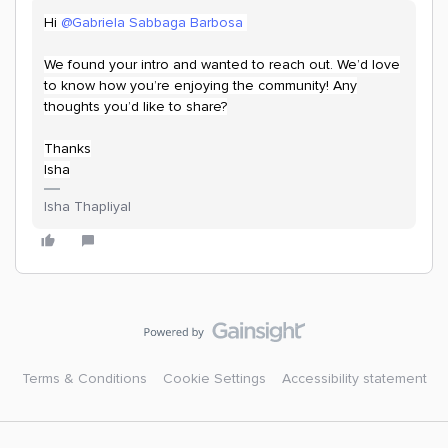
Hi
@Gabriela Sabbaga Barbosa
We found your intro and wanted to reach out. We’d love
to know how you’re enjoying the community! Any
thoughts you’d like to share?
Thanks
Isha
Isha Thapliyal
Terms & Conditions
Cookie Settings
Accessibility statement