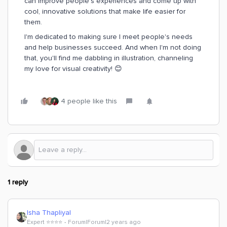
can improve people's experiences and come up with
cool, innovative solutions that make life easier for
them.
I'm dedicated to making sure I meet people's needs
and help businesses succeed. And when I'm not doing
that, you'll find me dabbling in illustration, channeling
my love for visual creativity! 😊
4 people like this
1 reply
Isha Thapliyal
Expert ⭐️⭐️⭐️⭐️
Forum|Forum|2 years ago