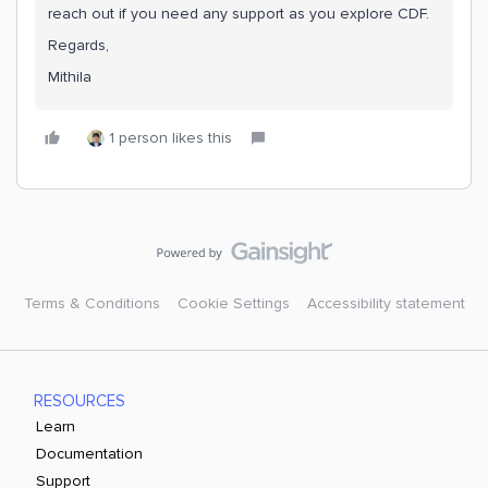
reach out if you need any support as you explore CDF.
Regards,
Mithila
1 person likes this
Terms & Conditions
Cookie Settings
Accessibility statement
RESOURCES
Learn
Documentation
Support