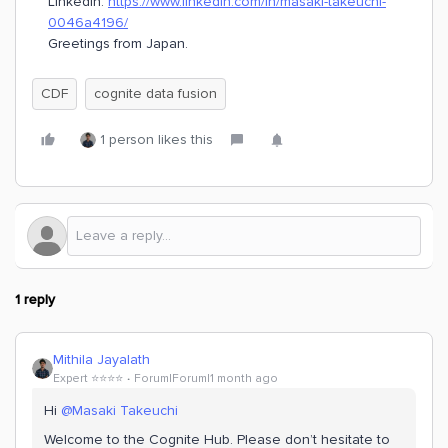
LinkedIn:
https://www.linkedin.com/in/masaki-takeuchi-
0046a4196/
Greetings from Japan.
CDF
cognite data fusion
1 person likes this
1 reply
Mithila Jayalath
Expert ⭐️⭐️⭐️⭐️
Forum|Forum|1 month ago
Hi ​
@Masaki Takeuchi
Welcome to the Cognite Hub. Please don’t hesitate to