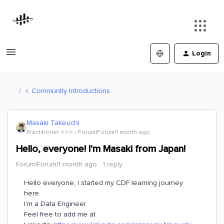
Login
Community Introductions
Masaki Takeuchi
Practitioner ⭐️⭐️⭐️
Forum|Forum|1 month ago
Hello, everyone! I'm Masaki from Japan!
Forum|Forum|1 month ago
1 reply
Hello everyone, I started my CDF learning journey
here.
I’m a Data Engineer.
Feel free to add me at