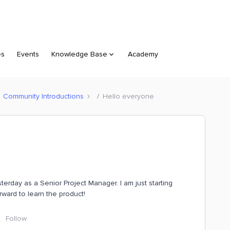
es
Events
Knowledge Base
Academy
Community Introductions
Hello everyone
terday as a Senior Project Manager. I am just starting
rward to learn the product!
Follow