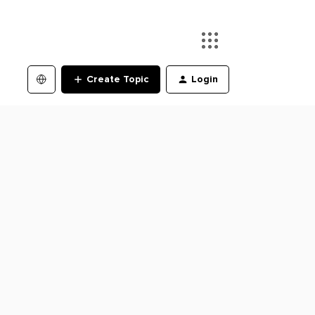
Create Topic
Login