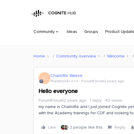
COGNITE
HUB
Community
Ideas
Groups
Product Updat
Home
Community overview
Welcome
Charlotte Waese
C
Practitioner ⭐️⭐️⭐️
Forum|Forum|2 years ago
Hello everyone
Forum|Forum|2 years ago
1 reply
43 views
my name is Charlotte and I just joined Cognite yes
with the Academy trainings for CDF and looking fo
Like
2 people like this
Reply