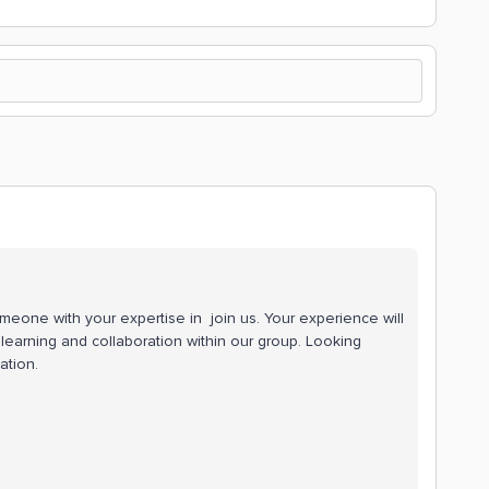
meone with your expertise in join us. Your experience will
r learning and collaboration within our group. Looking
ation.