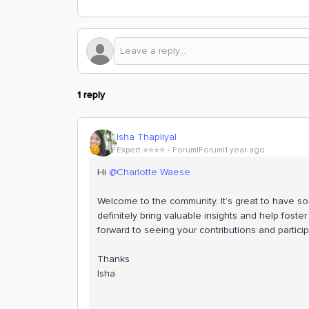
1 reply
Isha Thapliyal
Expert ⭐️⭐️⭐️⭐️
Forum|Forum|1 year ago
Hi
@Charlotte Waese
Welcome to the community. It’s great to have so
definitely bring valuable insights and help foste
forward to seeing your contributions and particip
Thanks
Isha