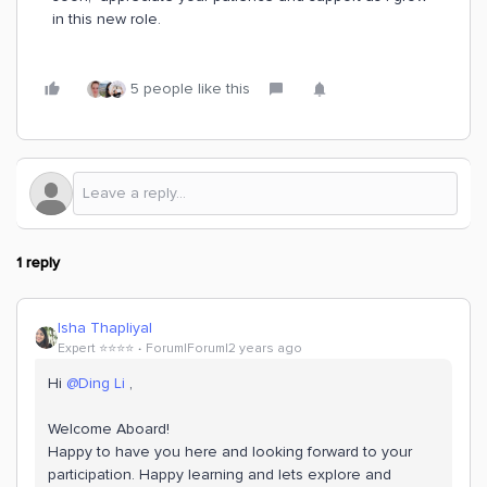
in this new role.
5 people like this
1 reply
Isha Thapliyal
Expert ⭐️⭐️⭐️⭐️
Forum|Forum|2 years ago
Hi
@Ding Li
,
Welcome Aboard!
Happy to have you here and looking forward to your
participation. Happy learning and lets explore and