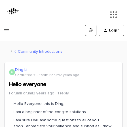
Login
Community Introductions
Ding Li
D
Committed ⭐️
Forum|Forum|2 years ago
Hello everyone
Forum|Forum|2 years ago
1 reply
Hello Everyone, this is Ding,
I am a beginner of the congite solutions.
i am sure I will ask some questions to all of you
soon, appreciate your patience and support as I grow