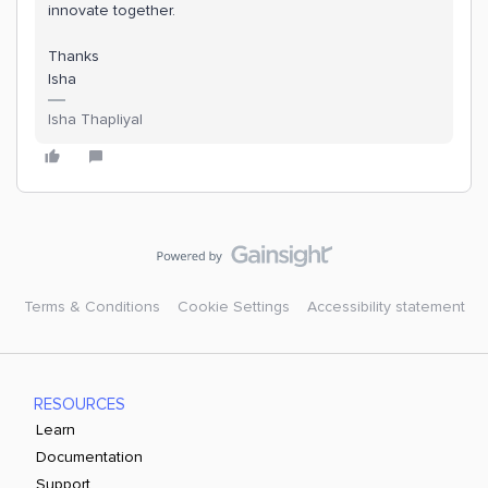
innovate together.
Thanks
Isha
Isha Thapliyal
Terms & Conditions
Cookie Settings
Accessibility statement
RESOURCES
Learn
Documentation
Support