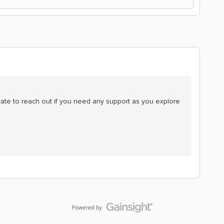
ate to reach out if you need any support as you explore