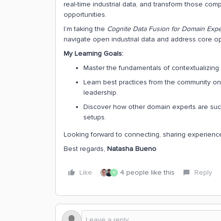
real-time industrial data, and transform those comp
opportunities.
I’m taking the
Cognite Data Fusion for Domain Expe
navigate open industrial data and address core op
My Learning Goals:
Master the fundamentals of contextualizing i
Learn best practices from the community on
leadership.
Discover how other domain experts are succe
setups.
Looking forward to connecting, sharing experience
Best regards,
Natasha Bueno
Like
4 people like this
Reply
N