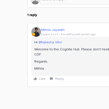
1 reply
Mithila Jayalath
Expert ⭐️⭐️⭐️⭐️
Forum|Forum|1 month ago
Hi ​
@Natasha Vitor
Welcome to the Cognite Hub. Please don’t hesit
CDF.
Regards,
Mithila
Like
Reply