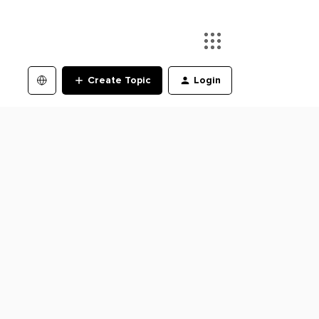
Create Topic
Login