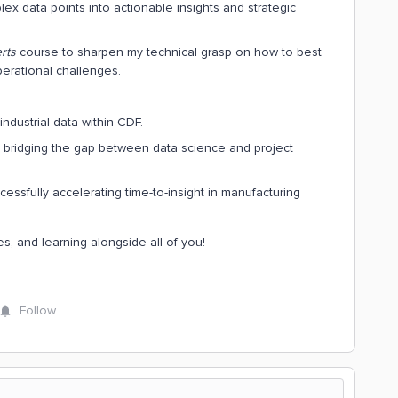
lex data points into actionable insights and strategic
rts
course to sharpen my technical grasp on how to best
erational challenges.
ndustrial data within CDF.
 bridging the gap between data science and project
ssfully accelerating time-to-insight in manufacturing
s, and learning alongside all of you!
Follow