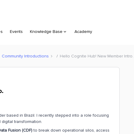
es
Events
Knowledge Base
Academy
Community Introductions
Hello Cognite Hub! New Member Intro.
o.
based in Brazil. I recently stepped into a role focusing
digital transformation.
ata Fusion (CDF)
to break down operational silos, access