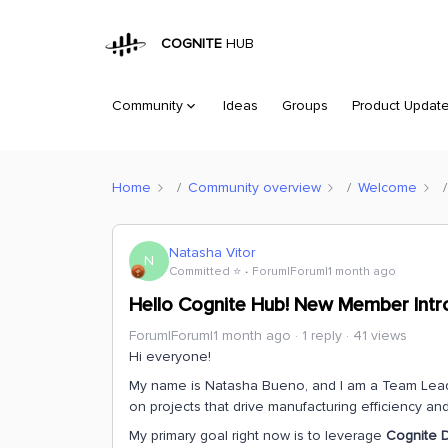
COGNITE
HUB
Community
Ideas
Groups
Product Updat
Home
Community overview
Welcome
Natasha Vitor
N
Committed ⭐️
Forum|Forum|1 month ago
Hello Cognite Hub! New Member Intr
Forum|Forum|1 month ago
1 reply
41 views
Hi everyone!
My name is Natasha Bueno, and I am a Team Leader 
on projects that drive manufacturing efficiency and 
My primary goal right now is to leverage
Cognite D