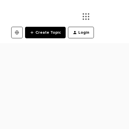
Create Topic
Login