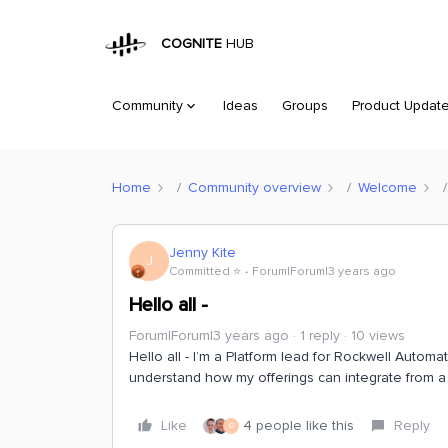
COGNITE
HUB
Community
Ideas
Groups
Product Updat
Home
Community overview
Welcome
Jenny Kite
J
Committed ⭐️
Forum|Forum|3 years ago
Hello all -
Forum|Forum|3 years ago
1 reply
10 views
Hello all - I’m a Platform lead for Rockwell Automa
understand how my offerings can integrate from a 
Like
4 people like this
Reply
G