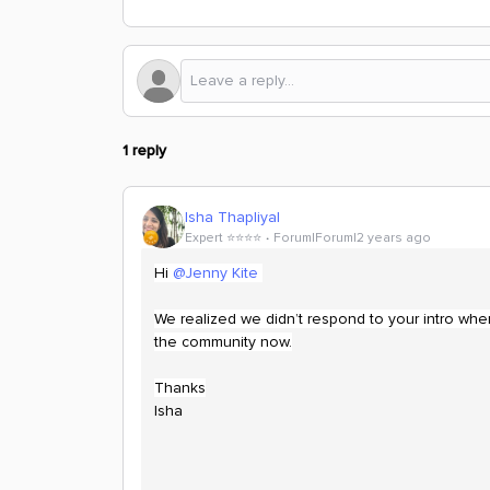
1 reply
Isha Thapliyal
Expert ⭐️⭐️⭐️⭐️
Forum|Forum|2 years ago
Hi
@Jenny Kite
We realized we didn’t respond to your intro when
the community now.
Thanks
Isha