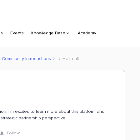
es
Events
Knowledge Base
Academy
Community Introductions
Hello all -
tion, I’m excited to learn more about this platform and
strategic partnership perspective.
Follow