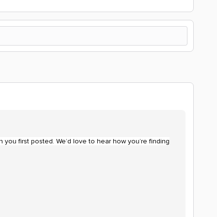
 you first posted. We’d love to hear how you’re finding