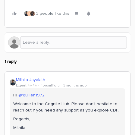
3 people like this
J
1 reply
Mithila Jayalath
Expert ⭐️⭐️⭐️⭐️
Forum|Forum|3 months ago
Hi ​
@rguillen1972
,
Welcome to the Cognite Hub. Please don’t hesitate to
reach out if you need any support as you explore CDF.
Regards,
Mithila