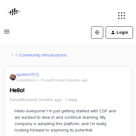
Login
Community Introductions
rguillen1972
Committed ⭐️
Forum|Forum|3 months ago
Hello!
Forum|Forum|3 months ago
1 reply
Hello everyone! I’m just getting started with CDF and
am excited to dive in and continue learning. My
company is adopting this platform, and I’m really
looking forward to exploring its potential.