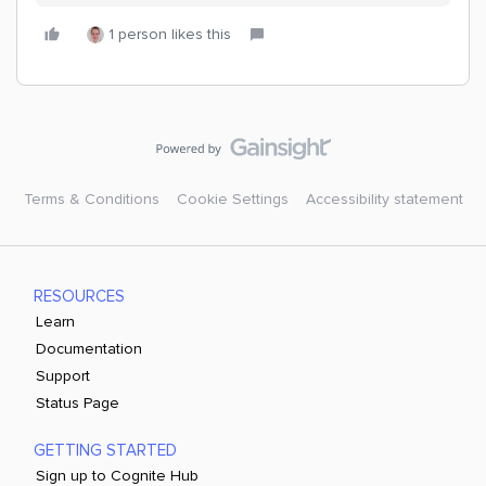
1 person likes this
Terms & Conditions
Cookie Settings
Accessibility statement
RESOURCES
Learn
Documentation
Support
Status Page
GETTING STARTED
Sign up to Cognite Hub