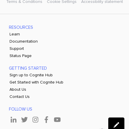
Terms & Conditions
Cookie Settings
Accessibility statement
RESOURCES
Learn
Documentation
Support
Status Page
GETTING STARTED
Sign up to Cognite Hub
Get Started with Cognite Hub
About Us
Contact Us
FOLLOW US