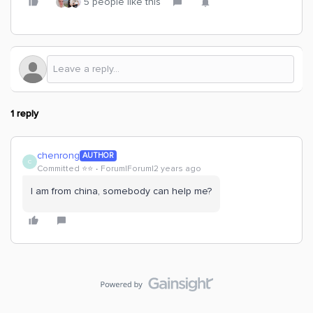
5 people like this
1 reply
chenrong
AUTHOR
C
Committed ⭐️⭐️
Forum|Forum|2 years ago
I am from china, somebody can help me?