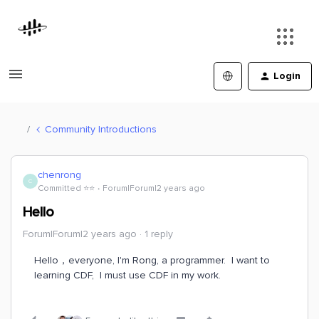
Login
Community Introductions
chenrong
C
Committed ⭐️⭐️
Forum|Forum|2 years ago
Hello
Forum|Forum|2 years ago
1 reply
Hello，everyone, I'm Rong, a programmer. I want to
learning CDF, I must use CDF in my work.