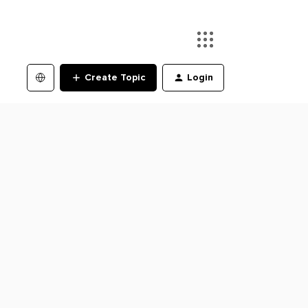
Create Topic
Login