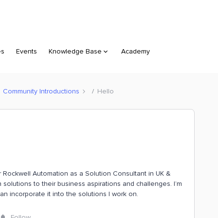
es
Events
Knowledge Base
Academy
Community Introductions
Hello
r Rockwell Automation as a Solution Consultant in UK &
 solutions to their business aspirations and challenges. I’m
n incorporate it into the solutions I work on.
Follow