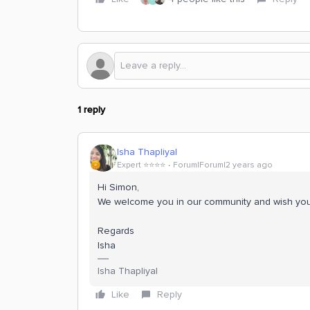
1 reply
Isha Thapliyal
Expert ⭐️⭐️⭐️⭐️
Forum|Forum|2 years ago
Hi Simon,
We welcome you in our community and wish you 
Regards
Isha
Isha Thapliyal
Like
Reply