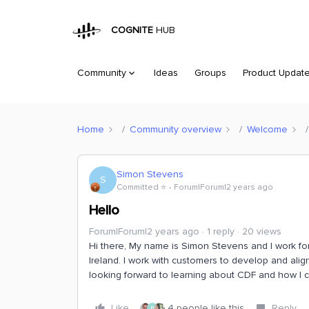
COGNITE
HUB
Community
Ideas
Groups
Product Updat
Home
Community overview
Welcome
Simon Stevens
S
Committed ⭐️
Forum|Forum|2 years ago
Hello
Forum|Forum|2 years ago
1 reply
20 views
Hi there, My name is Simon Stevens and I work fo
Ireland. I work with customers to develop and align
looking forward to learning about CDF and how I ca
Like
4 people like this
Reply
P