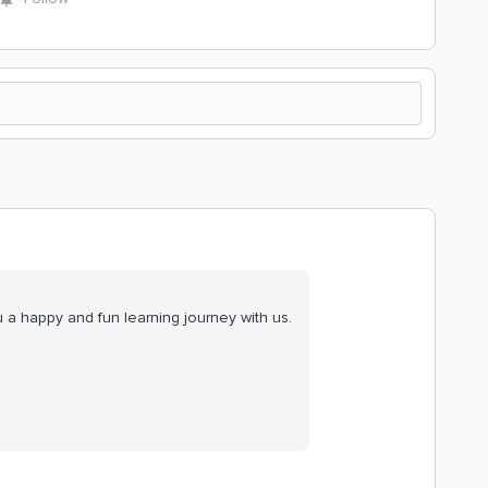
a happy and fun learning journey with us.