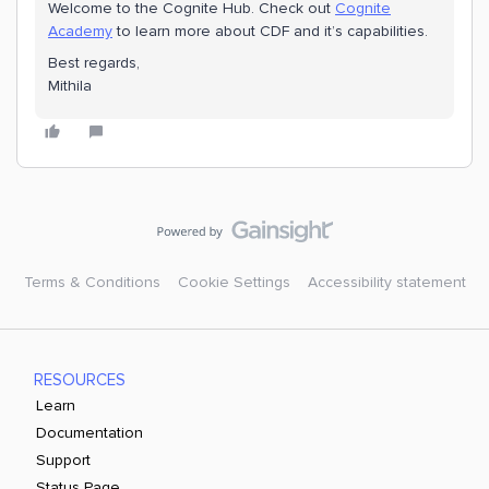
Welcome to the Cognite Hub. Check out
Cognite
Academy
to learn more about CDF and it’s capabilities.
Best regards,
Mithila
Terms & Conditions
Cookie Settings
Accessibility statement
RESOURCES
Learn
Documentation
Support
Status Page