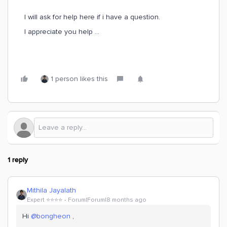
I will ask for help here if i have a question.
I appreciate you help …
1 person likes this
1 reply
Mithila Jayalath
Expert ⭐️⭐️⭐️⭐️
Forum|Forum|8 months ago
Hi ​
@bongheon
,