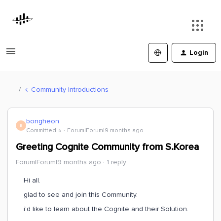
Login
Community Introductions
bongheon
B
Committed ⭐️
Forum|Forum|9 months ago
Greeting Cognite Community from S.Korea
Forum|Forum|9 months ago
1 reply
Hi all.
glad to see and join this Community.
i’d like to learn about the Cognite and their Solution.