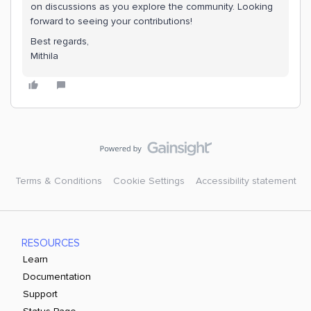
on discussions as you explore the community. Looking
forward to seeing your contributions!
Best regards,
Mithila
Terms & Conditions
Cookie Settings
Accessibility statement
RESOURCES
Learn
Documentation
Support