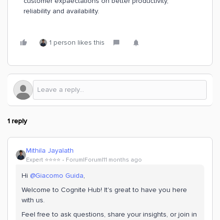
customer expaectations on better productivity,
reliability and availability.
1 person likes this
1 reply
Mithila Jayalath
Expert ⭐️⭐️⭐️⭐️
Forum|Forum|11 months ago
Hi ​
@Giacomo Guida
,
Welcome to Cognite Hub! It's great to have you here
with us.
Feel free to ask questions, share your insights, or join in