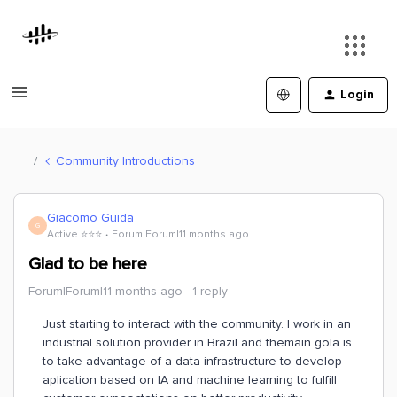
Login
Community Introductions
Giacomo Guida
G
Active ⭐️⭐️⭐️
Forum|Forum|11 months ago
Glad to be here
Forum|Forum|11 months ago
1 reply
Just starting to interact with the community. I work in an
industrial solution provider in Brazil and themain gola is
to take advantage of a data infrastructure to develop
aplication based on IA and machine learning to fulfill