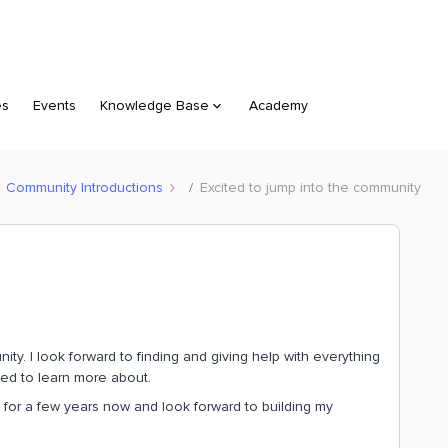
es
Events
Knowledge Base
Academy
Community Introductions
Excited to jump into the community
ty. I look forward to finding and giving help with everything
ited to learn more about.
y for a few years now and look forward to building my