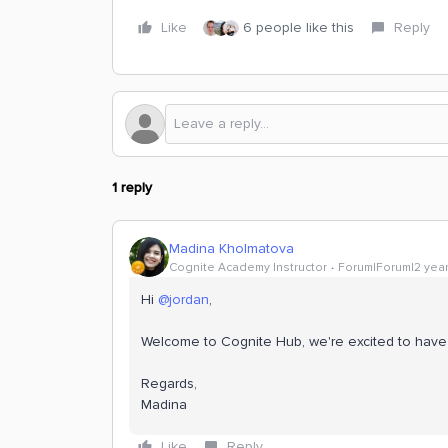
Like
6 people like this
Reply
1 reply
Madina Kholmatova
Cognite Academy Instructor
Forum|Forum|2 yea
Hi
@jordan
,
Welcome to Cognite Hub, we're excited to have
Regards,
​​​​​​​Madina
Like
Reply