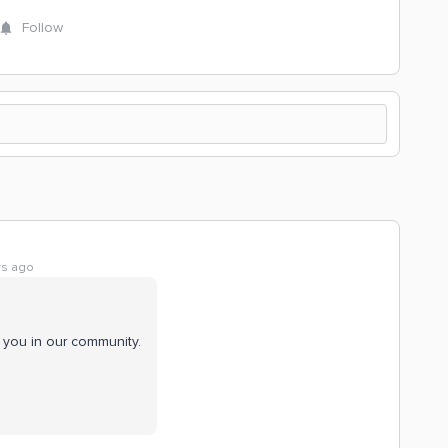
Follow
rs ago
 you in our community.