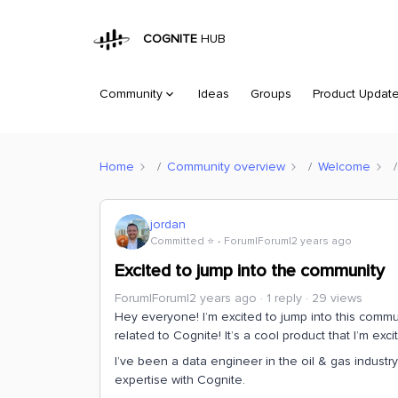
COGNITE
HUB
Community
Ideas
Groups
Product Updat
Home
Community overview
Welcome
jordan
Committed ⭐️
Forum|Forum|2 years ago
Excited to jump into the community
Forum|Forum|2 years ago
1 reply
29 views
Hey everyone! I’m excited to jump into this communi
related to Cognite! It’s a cool product that I’m exc
I’ve been a data engineer in the oil & gas industr
expertise with Cognite.