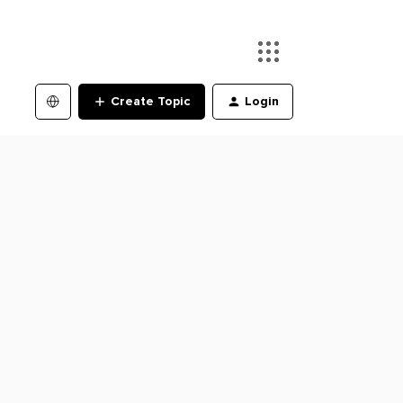
Create Topic
Login