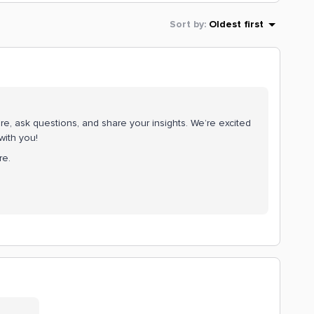
Sort by
:
Oldest first
e, ask questions, and share your insights. We’re excited
with you!
re.