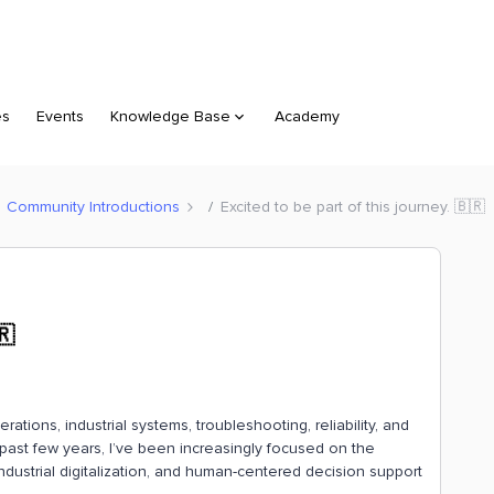
es
Events
Knowledge Base
Academy
Community Introductions
Excited to be part of this journey. 🇧🇷
🇷
ations, industrial systems, troubleshooting, reliability, and
ast few years, I’ve been increasingly focused on the
ndustrial digitalization, and human-centered decision support