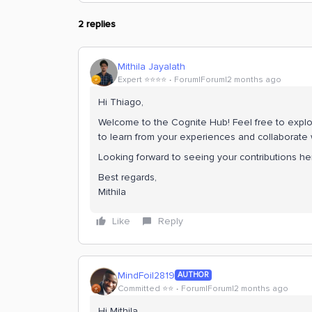
2 replies
Mithila Jayalath
Expert ⭐️⭐️⭐️⭐️
Forum|Forum|2 months ago
Hi ​Thiago,
Welcome to the Cognite Hub! Feel free to explor
to learn from your experiences and collaborate 
Looking forward to seeing your contributions he
Best regards,
Mithila
Like
Reply
MindFoil2819
AUTHOR
Committed ⭐️⭐️
Forum|Forum|2 months ago
Hi Mithila,