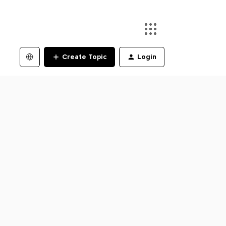
Create Topic
Login