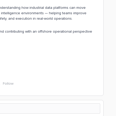
nderstanding how industrial data platforms can move
intelligence environments — helping teams improve
safety, and execution in real-world operations.
d contributing with an offshore operational perspective
Follow