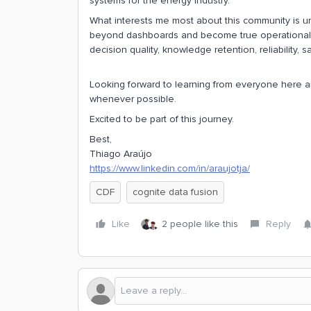
systems for the energy industry.
What interests me most about this community is u
beyond dashboards and become true operational 
decision quality, knowledge retention, reliability, 
Looking forward to learning from everyone here an
whenever possible.
Excited to be part of this journey.
Best,
Thiago Araújo
https://www.linkedin.com/in/araujotja/
CDF
cognite data fusion
Like
2 people like this
Reply