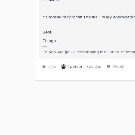
It’s totallly reciprocal! Thanks, I really appreciate
Best,
Thiago
Thiago Araújo - Orchestrating the Future of Inte
Like
1 person likes this
Reply