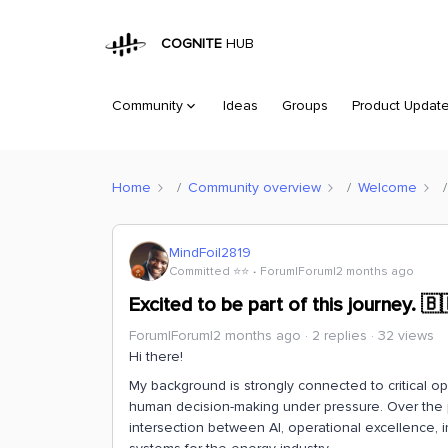
COGNITE
HUB
Community
Ideas
Groups
Product Updat
Home
Community overview
Welcome
MindFoil2819
Committed ⭐️⭐️
Forum|Forum|2 months ago
Excited to be part of this journey. 🇧
Forum|Forum|2 months ago
2 replies
32 views
Hi there!
My background is strongly connected to critical oper
human decision-making under pressure. Over the p
intersection between AI, operational excellence, i