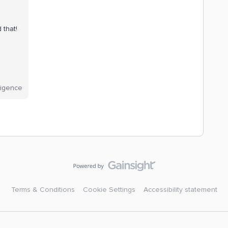
d that!
lligence
Terms & Conditions
Cookie Settings
Accessibility statement