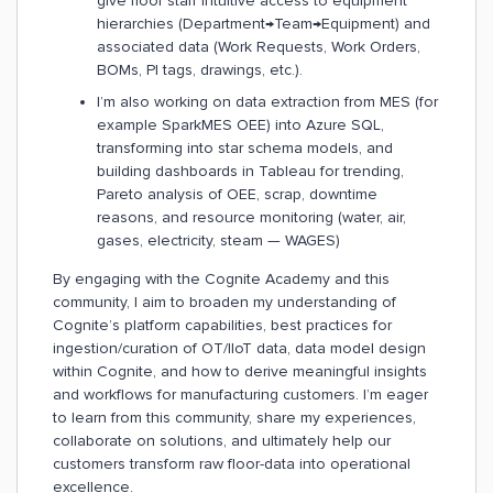
give floor staff intuitive access to equipment
hierarchies (Department→Team→Equipment) and
associated data (Work Requests, Work Orders,
BOMs, PI tags, drawings, etc.).
I’m also working on data extraction from MES (for
example SparkMES OEE) into Azure SQL,
transforming into star schema models, and
building dashboards in Tableau for trending,
Pareto analysis of OEE, scrap, downtime
reasons, and resource monitoring (water, air,
gases, electricity, steam — WAGES)
By engaging with the Cognite Academy and this
community, I aim to broaden my understanding of
Cognite’s platform capabilities, best practices for
ingestion/curation of OT/IIoT data, data model design
within Cognite, and how to derive meaningful insights
and workflows for manufacturing customers. I’m eager
to learn from this community, share my experiences,
collaborate on solutions, and ultimately help our
customers transform raw floor-data into operational
excellence.