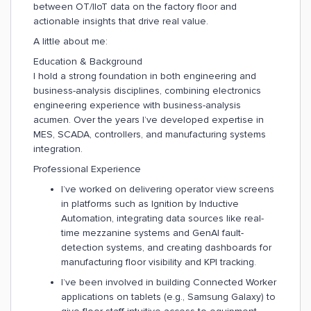
between OT/IIoT data on the factory floor and
actionable insights that drive real value.
A little about me:
Education & Background
I hold a strong foundation in both engineering and
business-analysis disciplines, combining electronics
engineering experience with business-analysis
acumen. Over the years I’ve developed expertise in
MES, SCADA, controllers, and manufacturing systems
integration.
Professional Experience
I’ve worked on delivering operator view screens
in platforms such as Ignition by Inductive
Automation, integrating data sources like real-
time mezzanine systems and GenAI fault-
detection systems, and creating dashboards for
manufacturing floor visibility and KPI tracking.
I’ve been involved in building Connected Worker
applications on tablets (e.g., Samsung Galaxy) to