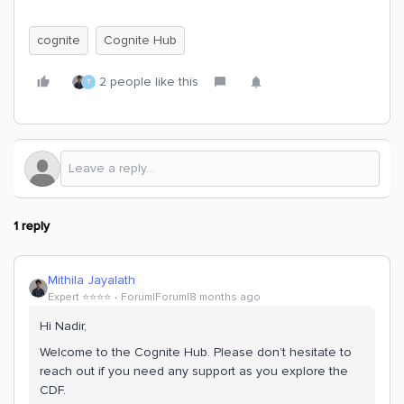
cognite
Cognite Hub
2 people like this
T
1 reply
Mithila Jayalath
Expert ⭐️⭐️⭐️⭐️
Forum|Forum|8 months ago
Hi ​Nadir,
Welcome to the Cognite Hub. Please don’t hesitate to
reach out if you need any support as you explore the
CDF.