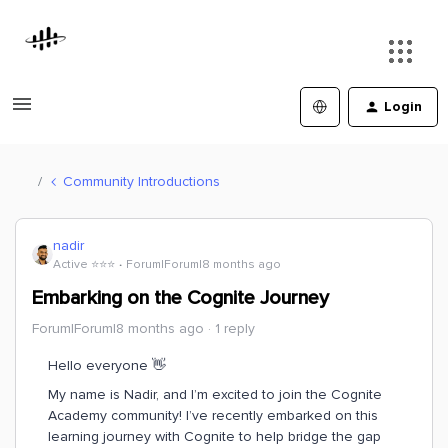
Login
Community Introductions
nadir
Active ⭐️⭐️⭐️
Forum|Forum|8 months ago
Embarking on the Cognite Journey
Forum|Forum|8 months ago
1 reply
Hello everyone 👋
My name is Nadir, and I’m excited to join the Cognite
Academy community! I’ve recently embarked on this
learning journey with Cognite to help bridge the gap