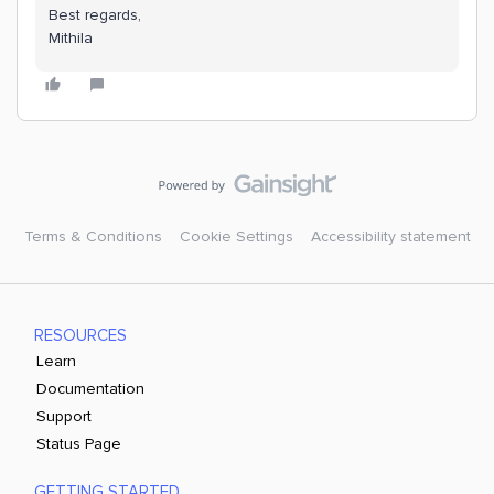
Best regards,
Mithila
Terms & Conditions
Cookie Settings
Accessibility statement
RESOURCES
Learn
Documentation
Support
Status Page
GETTING STARTED