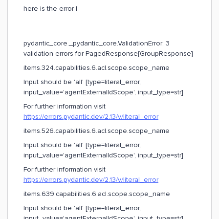
here is the error I
pydantic_core._pydantic_core.ValidationError: 3
validation errors for PagedResponse[GroupResponse]
items.324.capabilities.6.acl.scope.scope_name
Input should be 'all' [type=literal_error,
input_value='agentExternalIdScope', input_type=str]
For further information visit
https://errors.pydantic.dev/2.13/v/literal_error
items.526.capabilities.6.acl.scope.scope_name
Input should be 'all' [type=literal_error,
input_value='agentExternalIdScope', input_type=str]
For further information visit
https://errors.pydantic.dev/2.13/v/literal_error
items.639.capabilities.6.acl.scope.scope_name
Input should be 'all' [type=literal_error,
input_value='agentExternalIdScope', input_type=str]