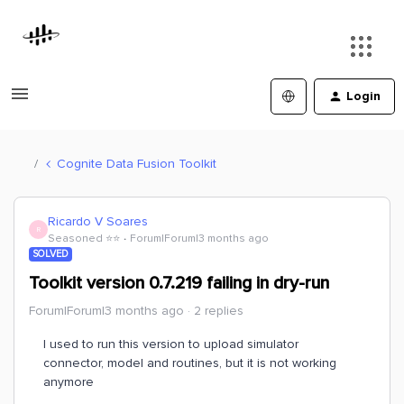
Login
Cognite Data Fusion Toolkit
Ricardo V Soares
R
Seasoned ⭐️⭐️
Forum|Forum|3 months ago
SOLVED
Toolkit version 0.7.219 failing in dry-run
Forum|Forum|3 months ago
2 replies
I used to run this version to upload simulator
connector, model and routines, but it is not working
anymore