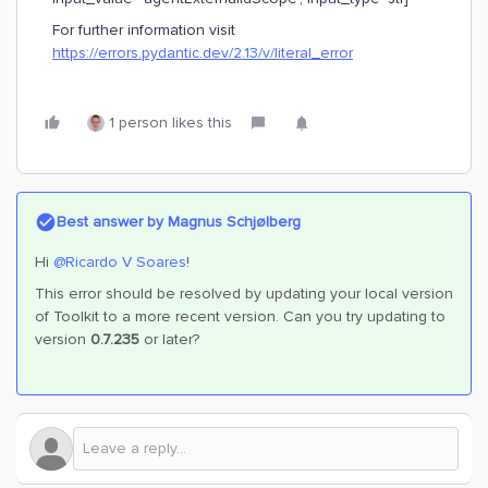
For further information visit
https://errors.pydantic.dev/2.13/v/literal_error
1 person likes this
Best answer by
Magnus Schjølberg
Hi ​
@Ricardo V Soares
!
This error should be resolved by updating your local version
of Toolkit to a more recent version. Can you try updating to
version
0.7.235
or later?