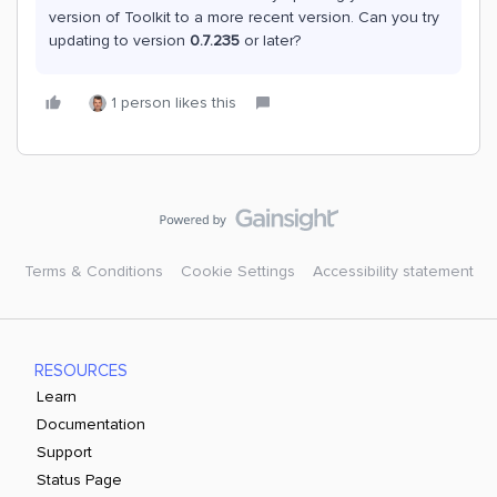
version of Toolkit to a more recent version. Can you try
updating to version
0.7.235
or later?
1 person likes this
Terms & Conditions
Cookie Settings
Accessibility statement
RESOURCES
Learn
Documentation
Support
Status Page