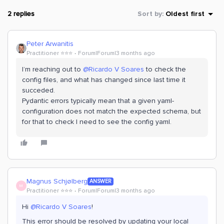
2 replies
Sort by
:
Oldest first
Peter Arwanitis
Practitioner ⭐️⭐️⭐️
Forum|Forum|3 months ago
I’m reaching out to ​
@Ricardo V Soares
to check the
config files, and what has changed since last time it
succeded.
Pydantic errors typically mean that a given yaml-
configuration does not match the expected schema, but
for that to check I need to see the config yaml.
Magnus Schjølberg
ANSWER
M
Practitioner ⭐️⭐️⭐️
Forum|Forum|3 months ago
Hi ​
@Ricardo V Soares
!
This error should be resolved by updating your local