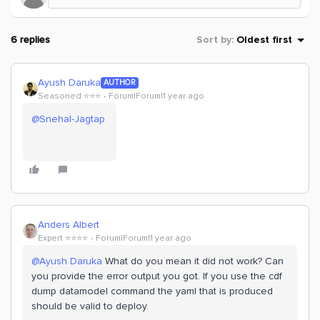
6 replies
Sort by
:
Oldest first
Ayush Daruka
AUTHOR
Seasoned ⭐️⭐️⭐️
Forum|Forum|1 year ago
@Snehal-Jagtap
Anders Albert
Expert ⭐️⭐️⭐️⭐️
Forum|Forum|1 year ago
@Ayush Daruka
What do you mean it did not work? Can
you provide the error output you got. If you use the cdf
dump datamodel command the yaml that is produced
should be valid to deploy.