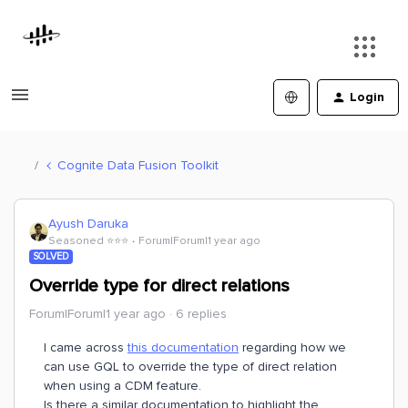
Login
Cognite Data Fusion Toolkit
Ayush Daruka
Seasoned ⭐️⭐️⭐️
Forum|Forum|1 year ago
SOLVED
Override type for direct relations
Forum|Forum|1 year ago
6 replies
I came across
this documentation
regarding how we
can use GQL to override the type of direct relation
when using a CDM feature.
Is there a similar documentation to highlight the