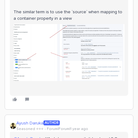
The similar term is to use the `source` when mapping to
a container property in a view
Ayush Daruka
AUTHOR
Seasoned ⭐️⭐️⭐️
Forum|Forum|1 year ago