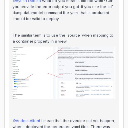
@Ayush Daruka
What do you mean it did not work? Can
you provide the error output you got. If you use the cdf
dump datamodel command the yaml that is produced
should be valid to deploy.
The similar term is to use the `source` when mapping to
a container property in a view
@Anders Albert
I mean that the override did not happen,
when I deployed the generated yaml files. There was