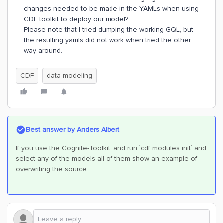
changes needed to be made in the YAMLs when using
CDF toolkit to deploy our model?
Please note that I tried dumping the working GQL, but
the resulting yamls did not work when tried the other
way around.
CDF
data modeling
Best answer by
Anders Albert
If you use the Cognite-Toolkit, and run `cdf modules init` and
select any of the models all of them show an example of
overwriting the source.