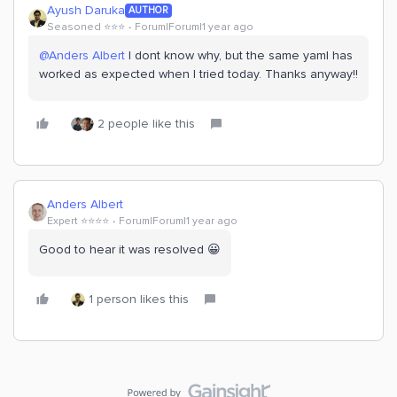
Ayush Daruka
AUTHOR
Seasoned ⭐️⭐️⭐️
Forum|Forum|1 year ago
@Anders Albert
I dont know why, but the same yaml has
worked as expected when I tried today. Thanks anyway!!
2 people like this
Anders Albert
Expert ⭐️⭐️⭐️⭐️
Forum|Forum|1 year ago
Good to hear it was resolved 😀
1 person likes this