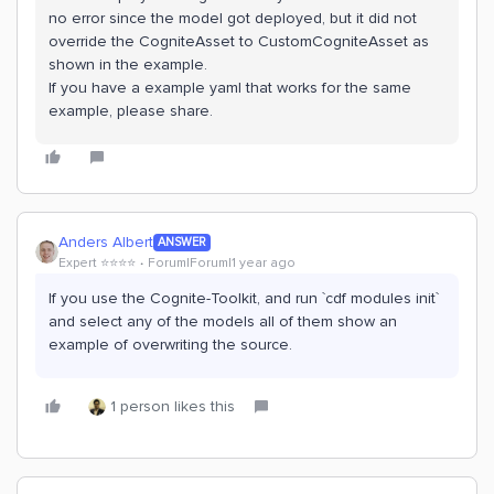
no error since the model got deployed, but it did not
override the CogniteAsset to CustomCogniteAsset as
shown in the example.
If you have a example yaml that works for the same
example, please share.
Anders Albert
ANSWER
Expert ⭐️⭐️⭐️⭐️
Forum|Forum|1 year ago
If you use the Cognite-Toolkit, and run `cdf modules init`
and select any of the models all of them show an
example of overwriting the source.
1 person likes this