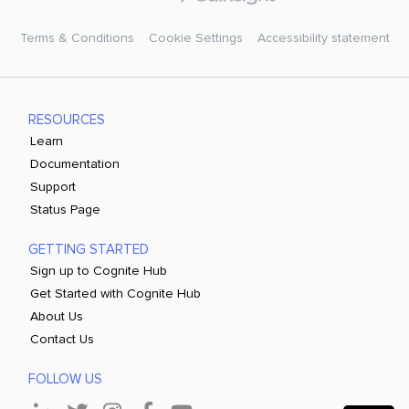
Terms & Conditions
Cookie Settings
Accessibility statement
RESOURCES
Learn
Documentation
Support
Status Page
GETTING STARTED
Sign up to Cognite Hub
Get Started with Cognite Hub
About Us
Contact Us
FOLLOW US