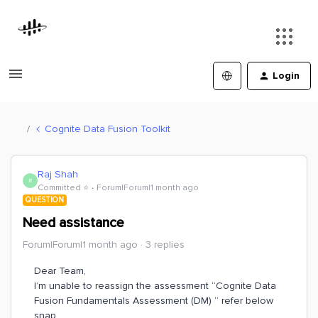
Login
Cognite Data Fusion Toolkit
Raj Shah
R
Committed ⭐️
Forum|Forum|1 month ago
QUESTION
Need assistance
Forum|Forum|1 month ago
3 replies
Dear Team,
I’m unable to reassign the assessment “Cognite Data
Fusion Fundamentals Assessment (DM) “ refer below
snap.