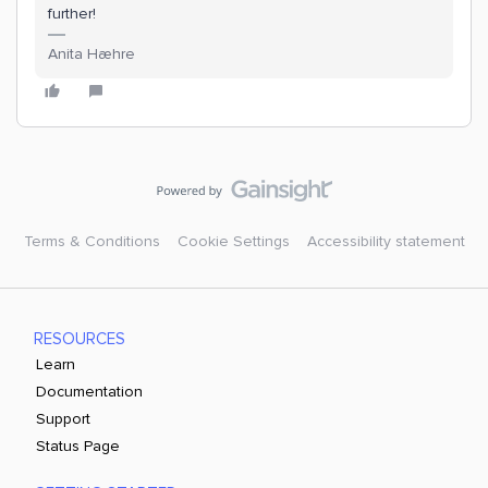
further!
Anita Hæhre
Terms & Conditions
Cookie Settings
Accessibility statement
RESOURCES
Learn
Documentation
Support
Status Page