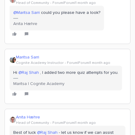
Head of Community
Forum|Forum|1 month ago
@Maritsa Sarri
could you please have a look?
Anita Hæhre
Maritsa Sarri
Cognite Academy Instructor
Forum|Forum|1 month ago
Hi ​
@Raj Shah
, I added two more quiz attempts for you.
Maritsa | Cognite Academy
Anita Hæhre
Head of Community
Forum|Forum|1 month ago
Best of luck ​
@Raj Shah
- let us know if we can assist