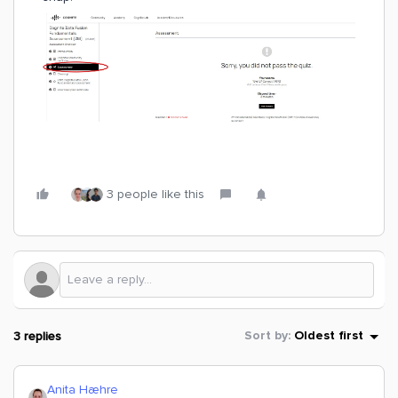
3 people like this
3 replies
Sort by
:
Oldest first
Anita Hæhre