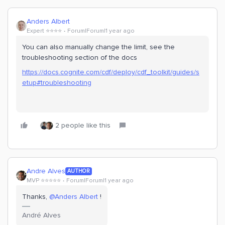
Anders Albert
Expert ⭐️⭐️⭐️⭐️
Forum|Forum|1 year ago
You can also manually change the limit, see the
troubleshooting section of the docs
https://docs.cognite.com/cdf/deploy/cdf_toolkit/guides/s
etup#troubleshooting
2 people like this
Andre Alves
AUTHOR
MVP ⭐️⭐️⭐️⭐️⭐️
Forum|Forum|1 year ago
Thanks, ​
@Anders Albert
!
André Alves