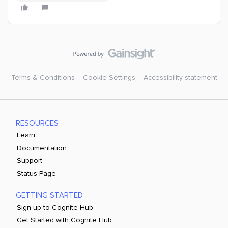
Terms & Conditions
Cookie Settings
Accessibility statement
RESOURCES
Learn
Documentation
Support
Status Page
GETTING STARTED
Sign up to Cognite Hub
Get Started with Cognite Hub