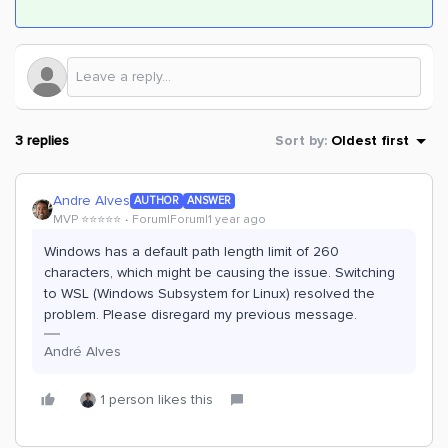
3 replies
Sort by
:
Oldest first
Andre Alves
AUTHOR
ANSWER
MVP ⭐️⭐️⭐️⭐️⭐️
Forum|Forum|1 year ago
Windows has a default path length limit of 260
characters, which might be causing the issue. Switching
to WSL (Windows Subsystem for Linux) resolved the
problem. Please disregard my previous message.
André Alves
1 person likes this