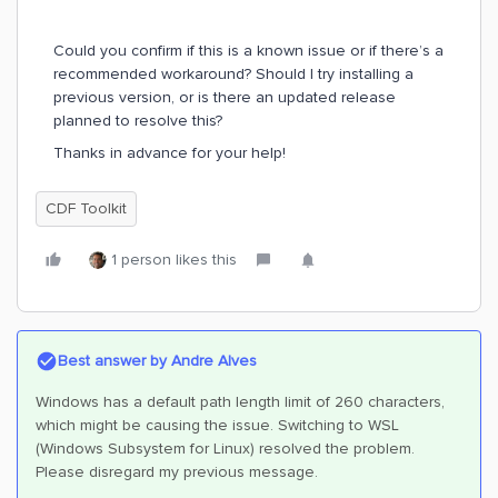
Could you confirm if this is a known issue or if there’s a
recommended workaround? Should I try installing a
previous version, or is there an updated release
planned to resolve this?
Thanks in advance for your help!
CDF Toolkit
1 person likes this
Best answer by
Andre Alves
Windows has a default path length limit of 260 characters,
which might be causing the issue. Switching to WSL
(Windows Subsystem for Linux) resolved the problem.
Please disregard my previous message.