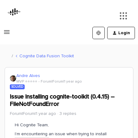
Login
Cognite Data Fusion Toolkit
Andre Alves
MVP ⭐️⭐️⭐️⭐️⭐️
Forum|Forum|1 year ago
SOLVED
Issue Installing cognite-toolkit (0.4.15) –
FileNotFoundError
Forum|Forum|1 year ago
3 replies
Hi Cognite Team,
I’m encountering an issue when trying to install