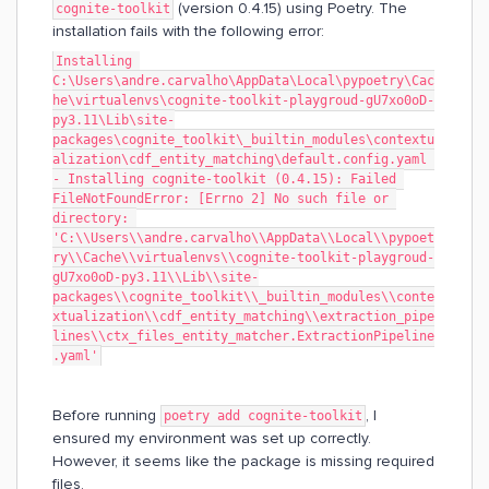
(version 0.4.15) using Poetry. The
cognite-toolkit
installation fails with the following error:
Installing 
C:\Users\andre.carvalho\AppData\Local\pypoetry\Cac
he\virtualenvs\cognite-toolkit-playgroud-gU7xo0oD-
py3.11\Lib\site-
packages\cognite_toolkit\_builtin_modules\contextu
alization\cdf_entity_matching\default.config.yaml 
- Installing cognite-toolkit (0.4.15): Failed 
FileNotFoundError: [Errno 2] No such file or 
directory: 
'C:\\Users\\andre.carvalho\\AppData\\Local\\pypoet
ry\\Cache\\virtualenvs\\cognite-toolkit-playgroud-
gU7xo0oD-py3.11\\Lib\\site-
packages\\cognite_toolkit\\_builtin_modules\\conte
xtualization\\cdf_entity_matching\\extraction_pipe
lines\\ctx_files_entity_matcher.ExtractionPipeline
.yaml'
Before running
, I
poetry add cognite-toolkit
ensured my environment was set up correctly.
However, it seems like the package is missing required
files.