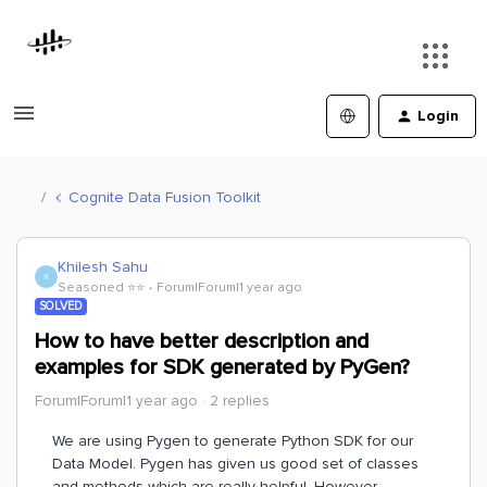
Login
Cognite Data Fusion Toolkit
Khilesh Sahu
K
Seasoned ⭐️⭐️
Forum|Forum|1 year ago
SOLVED
How to have better description and
examples for SDK generated by PyGen?
Forum|Forum|1 year ago
2 replies
We are using Pygen to generate Python SDK for our
Data Model. Pygen has given us good set of classes
and methods which are really helpful. However,