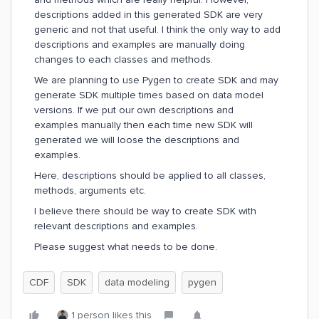
descriptions added in this generated SDK are very
generic and not that useful. I think the only way to add
descriptions and examples are manually doing
changes to each classes and methods.
We are planning to use Pygen to create SDK and may
generate SDK multiple times based on data model
versions. If we put our own descriptions and
examples manually then each time new SDK will
generated we will loose the descriptions and
examples.
Here, descriptions should be applied to all classes,
methods, arguments etc.
I believe there should be way to create SDK with
relevant descriptions and examples.
Please suggest what needs to be done.
CDF
SDK
data modeling
pygen
1 person likes this