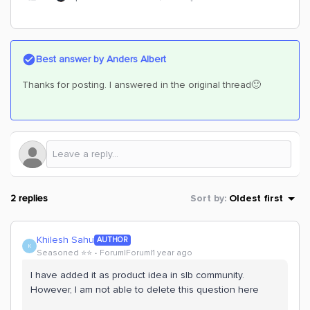
Best answer by
Anders Albert
Thanks for posting. I answered in the original thread🙂
2 replies
Sort by
:
Oldest first
Khilesh Sahu
AUTHOR
K
Seasoned ⭐️⭐️
Forum|Forum|1 year ago
I have added it as product idea in slb community.
However, I am not able to delete this question here