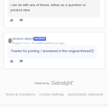
I am ok with any of these, either as a question or
product idea
Anders Albert
ANSWER
Expert ⭐️⭐️⭐️⭐️
Forum|Forum|1 year ago
Thanks for posting. I answered in the original thread🙂
Terms & Conditions
Cookie Settings
Accessibility statement