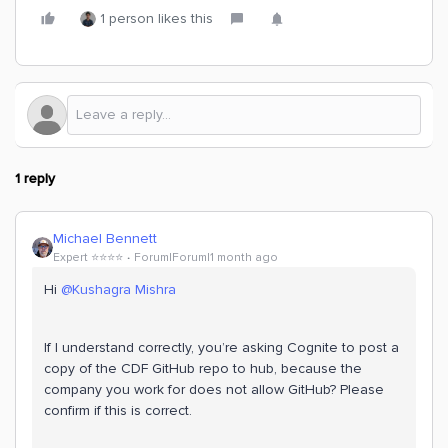
1 person likes this
1 reply
Michael Bennett
Expert ⭐️⭐️⭐️⭐️
Forum|Forum|1 month ago
Hi ​
@Kushagra Mishra
If I understand correctly, you’re asking Cognite to post a
copy of the CDF GitHub repo to hub, because the
company you work for does not allow GitHub? Please
confirm if this is correct.