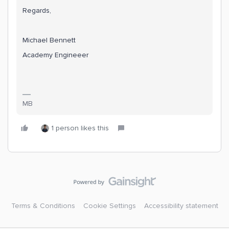
Regards,
Michael Bennett
Academy Engineeer
MB
1 person likes this
Terms & Conditions
Cookie Settings
Accessibility statement