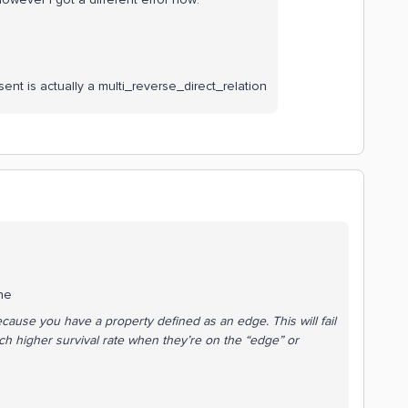
sent is actually a multi_reverse_direct_relation
the
cause you have a property defined as an edge. This will fail
 higher survival rate when they’re on the “edge” or