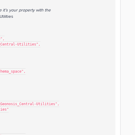
e it’s your property with the
ilities
e",
s_Central-Utilities",
mo_schema_space",
sor_Demo_Geonosis_Central-Utilities",
lities"