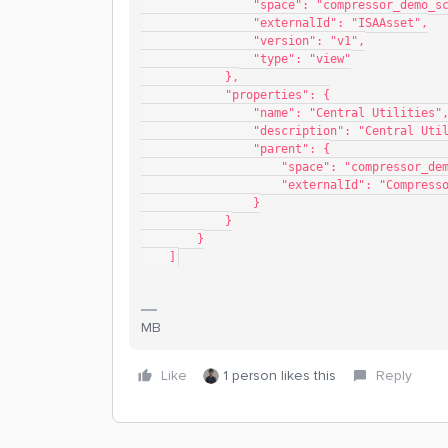
                "space": "compressor_de
                "externalId": "ISAAsset",
                "version": "v1",
                "type": "view"
            },
            "properties": {
                "name": "Central Utilities"
                "description": "Cent
                "parent": {
                    "space": "compr
                    "externalId": "
                }
            }
        }
    ]
MB
Like
1 person likes this
Reply