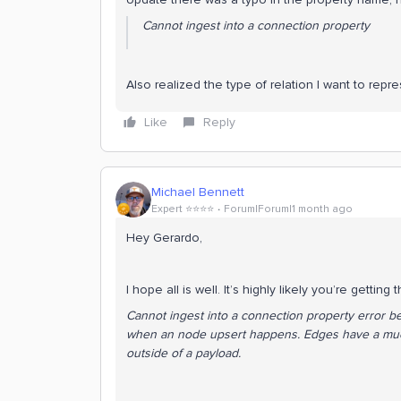
Cannot ingest into a connection property
Also realized the type of relation I want to repre
Like
Reply
Michael Bennett
Expert ⭐️⭐️⭐️⭐️
Forum|Forum|1 month ago
Hey Gerardo,
I hope all is well. It’s highly likely you’re getting 
Cannot ingest into a connection property error be
when an node upsert happens. Edges have a much
outside of a payload.