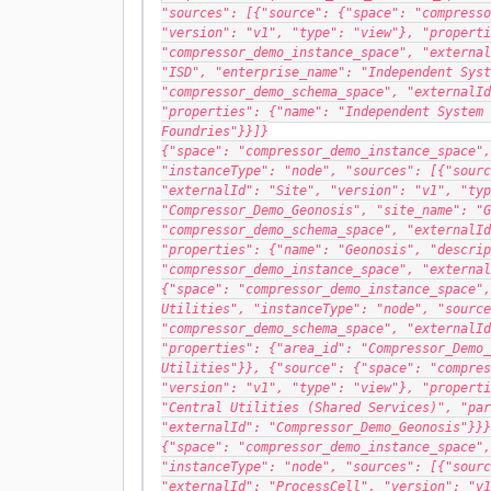
"sources": [{"source": {"space": "compresso
"version": "v1", "type": "view"}, "properti
"compressor_demo_instance_space", "external
"ISD", "enterprise_name": "Independent Syst
"compressor_demo_schema_space", "externalId
"properties": {"name": "Independent System 
Foundries"}}]}
{"space": "compressor_demo_instance_space",
"instanceType": "node", "sources": [{"sourc
"externalId": "Site", "version": "v1", "typ
"Compressor_Demo_Geonosis", "site_name": "G
"compressor_demo_schema_space", "externalId
"properties": {"name": "Geonosis", "descrip
"compressor_demo_instance_space", "external
{"space": "compressor_demo_instance_space",
Utilities", "instanceType": "node", "source
"compressor_demo_schema_space", "externalId
"properties": {"area_id": "Compressor_Demo_
Utilities"}}, {"source": {"space": "compres
"version": "v1", "type": "view"}, "properti
"Central Utilities (Shared Services)", "par
"externalId": "Compressor_Demo_Geonosis"}}}
{"space": "compressor_demo_instance_space",
"instanceType": "node", "sources": [{"sourc
"externalId": "ProcessCell", "version": "v1