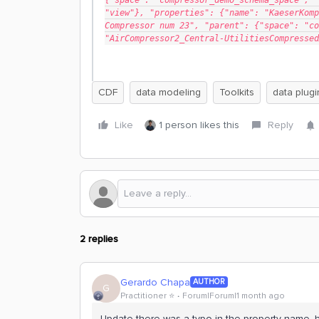
{"space": "compressor_demo_schema_space", "
"view"}, "properties": {"name": "KaeserKomp
Compressor num 23", "parent": {"space": "co
"AirCompressor2_Central-UtilitiesCompressed
CDF
data modeling
Toolkits
data plugi
Like
1 person likes this
Reply
2 replies
Gerardo Chapa
AUTHOR
G
Practitioner ⭐️
Forum|Forum|1 month ago
Update there was a typo in the property name, h