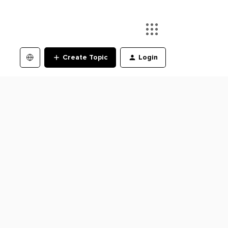
Create Topic
Login