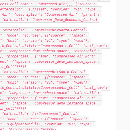
cess_cell_name": "Compressed Air"}}, {"source": 
externalId": "ISAAsset", "version": "v1", "type": 
 Air", "description": "Compressed Air", "parent": 
 "externalId": "Compressor_Demo_Geonosis_Central-
 "externalId": "CompressedAirNorth_Central-
": "node", "sources": [{"source": {"space": 
": "Unit", "version": "v1", "type": "view"}, 
th_Central-UtilitiesCompressedAir_Cell", "unit_name": 
e": "compressor_demo_schema_space", "externalId": 
}, "properties": {"name": "Compressed Air North", 
ent": {"space": "compressor_demo_instance_space", 
ir_Cell"}}}]}
 "externalId": "CompressedAirSouth_Central-
": "node", "sources": [{"source": {"space": 
": "Unit", "version": "v1", "type": "view"}, 
th_Central-UtilitiesCompressedAir_Cell", "unit_name": 
e": "compressor_demo_schema_space", "externalId": 
}, "properties": {"name": "Compressed Air South", 
ent": {"space": "compressor_demo_instance_space", 
ir_Cell"}}}]}
 "externalId": "AirCompressor1_Central-
": "node", "sources": [{"source": {"space": 
": "EquipmentModule", "version": "v1", "type": 
d": "AirCompressor1_Central-