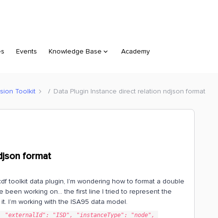
es
Events
Knowledge Base
Academy
sion Toolkit
Data Plugin Instance direct relation ndjson format
ndjson format
cdf toolkit data plugin, I’m wondering how to format a double
ve been working on… the first line I tried to represent the
t it. I’m working with the ISA95 data model.
 "externalId": "ISD", "instanceType": "node", 