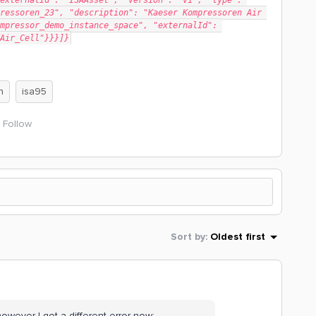
externalId": "ISAAsset", "version": "v1", "type": 
ressoren_23", "description": "Kaeser Kompressoren Air 
mpressor_demo_instance_space", "externalId": 
Air_Cell"}}}]}
n
isa95
Follow
Sort by
:
Oldest first
owever I got a different error now: