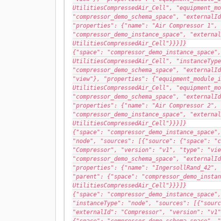
UtilitiesCompressedAir_Cell", "equipment_mo
"compressor_demo_schema_space", "externalId
"properties": {"name": "Air Compressor 1", 
"compressor_demo_instance_space", "external
UtilitiesCompressedAir_Cell"}}}]}
{"space": "compressor_demo_instance_space",
UtilitiesCompressedAir_Cell", "instanceType
"compressor_demo_schema_space", "externalId
"view"}, "properties": {"equipment_module_i
UtilitiesCompressedAir_Cell", "equipment_mo
"compressor_demo_schema_space", "externalId
"properties": {"name": "Air Compressor 2", 
"compressor_demo_instance_space", "external
UtilitiesCompressedAir_Cell"}}}]}
{"space": "compressor_demo_instance_space",
"node", "sources": [{"source": {"space": "c
"Compressor", "version": "v1", "type": "vie
"compressor_demo_schema_space", "externalId
"properties": {"name": "IngersollRand_42", 
"parent": {"space": "compressor_demo_instan
UtilitiesCompressedAir_Cell"}}}]}
{"space": "compressor_demo_instance_space",
"instanceType": "node", "sources": [{"sourc
"externalId": "Compressor", "version": "v1"