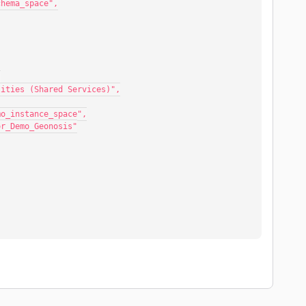
mo_schema_space",
,
ral Utilities (Shared Services)",
essor_demo_instance_space",
Compressor_Demo_Geonosis"