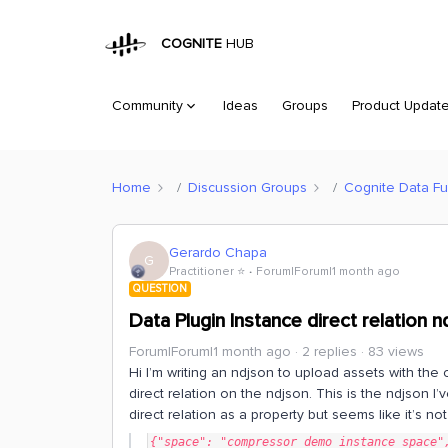
COGNITE
HUB
Community
Ideas
Groups
Product Updat
Home
Discussion Groups
Cognite Data Fu
Gerardo Chapa
G
Practitioner ⭐️
Forum|Forum|1 month ago
QUESTION
Data Plugin Instance direct relation 
Forum|Forum|1 month ago
2 replies
83 views
Hi I’m writing an ndjson to upload assets with the 
direct relation on the ndjson. This is the ndjson I’
direct relation as a property but seems like it’s no
{"space": "compressor_demo_instance_space",