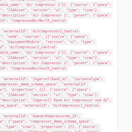
dule_name": "Air Compressor 1"}}, {"source": {"space": 
": "ISAAsset", "version": "v1", "type": "view"}, 
"description": "Air Compressor 1", "parent": {"space": 
Id": "CompressedAirNorth_Central-
 "externalId": "AirCompressor2_Central-
": "node", "sources": [{"source": {"space": 
": "EquipmentModule", "version": "v1", "type": 
d": "AirCompressor2_Central-
dule_name": "Air Compressor 2"}}, {"source": {"space": 
": "ISAAsset", "version": "v1", "type": "view"}, 
"description": "Air Compressor 2", "parent": {"space": 
Id": "CompressedAirSouth_Central-
 "externalId": "IngersollRand_42", "instanceType": 
ompressor_demo_schema_space", "externalId": 
w"}, "properties": {}}, {"source": {"space": 
": "ISAAsset", "version": "v1", "type": "view"}, 
"description": "Ingersoll Rand Air Compressor num 42", 
ce_space", "externalId": "AirCompressor1_Central-
 "externalId": "KaeserKompressoren_23", 
e": {"space": "compressor_demo_schema_space", 
, "type": "view"}, "properties": {}}, {"source": 