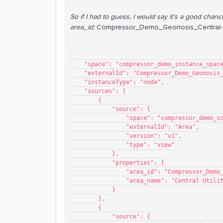
So if I had to guess, I would say it’s a good chanc
area_id:
Compressor_Demo_Geonosis_Central-Ut
    "space": "compressor_demo_instance_spac
    "externalId": "Compressor_Demo_Geonosi
    "instanceType": "node",
    "sources": [
        {
            "source": {
                "space": "compressor_de
                "externalId": "Area",
                "version": "v1",
                "type": "view"
            },
            "properties": {
                "area_id": "Compres
                "area_name": "Central Uti
            }
        },
        {
            "source": {