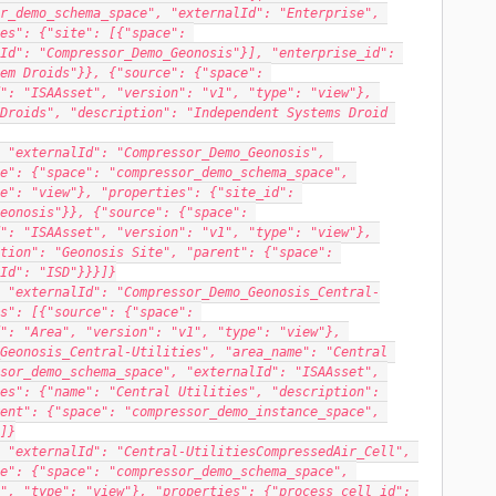
r_demo_schema_space", "externalId": "Enterprise", 
es": {"site": [{"space": 
Id": "Compressor_Demo_Geonosis"}], "enterprise_id": 
em Droids"}}, {"source": {"space": 
": "ISAAsset", "version": "v1", "type": "view"}, 
Droids", "description": "Independent Systems Droid 
 "externalId": "Compressor_Demo_Geonosis", 
e": {"space": "compressor_demo_schema_space", 
e": "view"}, "properties": {"site_id": 
eonosis"}}, {"source": {"space": 
": "ISAAsset", "version": "v1", "type": "view"}, 
tion": "Geonosis Site", "parent": {"space": 
Id": "ISD"}}}]}
 "externalId": "Compressor_Demo_Geonosis_Central-
s": [{"source": {"space": 
": "Area", "version": "v1", "type": "view"}, 
Geonosis_Central-Utilities", "area_name": "Central 
sor_demo_schema_space", "externalId": "ISAAsset", 
es": {"name": "Central Utilities", "description": 
ent": {"space": "compressor_demo_instance_space", 
]}
 "externalId": "Central-UtilitiesCompressedAir_Cell", 
e": {"space": "compressor_demo_schema_space", 
", "type": "view"}, "properties": {"process_cell_id": 