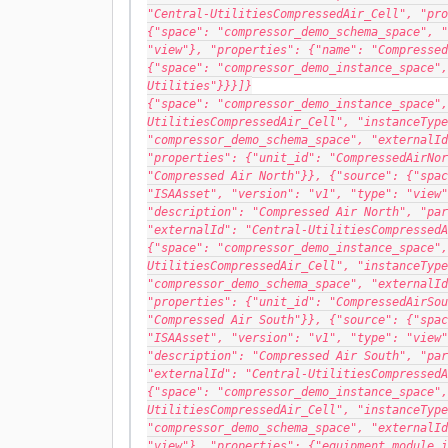
"Central-UtilitiesCompressedAir_Cell", "pro
{"space": "compressor_demo_schema_space", "
"view"}, "properties": {"name": "Compressed
{"space": "compressor_demo_instance_space",
Utilities"}}}]}
{"space": "compressor_demo_instance_space",
UtilitiesCompressedAir_Cell", "instanceType
"compressor_demo_schema_space", "externalId
"properties": {"unit_id": "CompressedAirNor
"Compressed Air North"}}, {"source": {"spac
"ISAAsset", "version": "v1", "type": "view"
"description": "Compressed Air North", "par
"externalId": "Central-UtilitiesCompressedA
{"space": "compressor_demo_instance_space",
UtilitiesCompressedAir_Cell", "instanceType
"compressor_demo_schema_space", "externalId
"properties": {"unit_id": "CompressedAirSou
"Compressed Air South"}}, {"source": {"spac
"ISAAsset", "version": "v1", "type": "view"
"description": "Compressed Air South", "par
"externalId": "Central-UtilitiesCompressedA
{"space": "compressor_demo_instance_space",
UtilitiesCompressedAir_Cell", "instanceType
"compressor_demo_schema_space", "externalId
"view"}, "properties": {"equipment_module_i