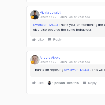
Mithila Jayalath
Expert ⭐️⭐️⭐️⭐️
Forum|Forum|1 year ago
@Marwen TALEB
Thank you for mentioning the a
else also observe the same behaviour.
Like
Reply
Anders Albert
Expert ⭐️⭐️⭐️⭐️
Forum|Forum|1 year ago
Thanks for reporting ​
@Marwen TALEB
. This will
Like
1 person likes this
Reply