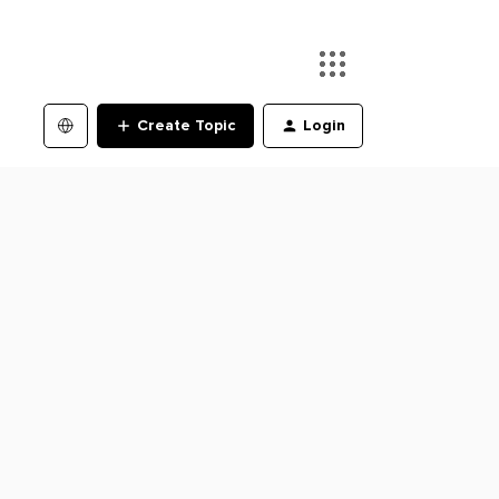
Create Topic
Login