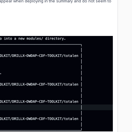
ot appear when deploying in the summary and do not seem to