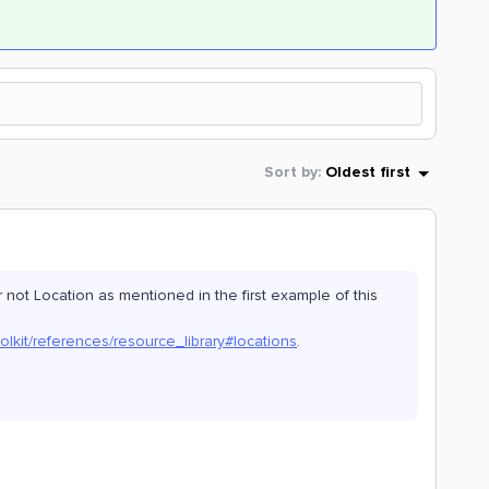
Sort by
:
Oldest first
not Location as mentioned in the first example of this
olkit/references/resource_library#locations
.