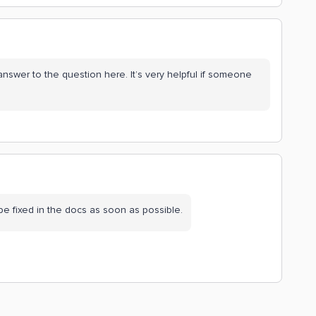
nswer to the question here. It’s very helpful if someone
 be fixed in the docs as soon as possible.