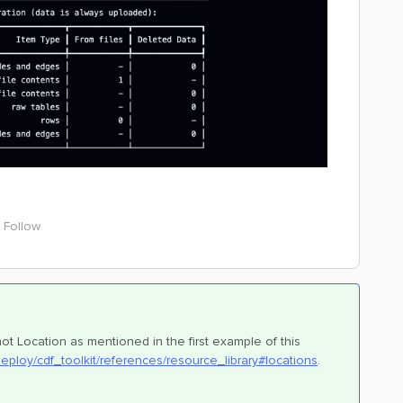
Follow
t Location as mentioned in the first example of this
deploy/cdf_toolkit/references/resource_library#locations
.