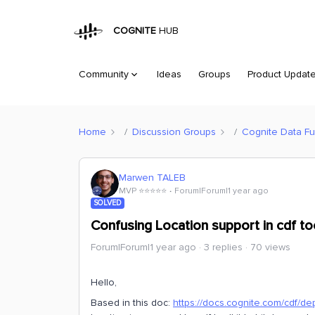
COGNITE
HUB
Community
Ideas
Groups
Product Updat
Home
Discussion Groups
Cognite Data Fu
Marwen TALEB
MVP ⭐️⭐️⭐️⭐️⭐️
Forum|Forum|1 year ago
SOLVED
Confusing Location support in cdf too
Forum|Forum|1 year ago
3 replies
70 views
Hello,
Based in this doc:
https://docs.cognite.com/cdf/de