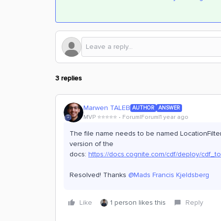
3 replies
Marwen TALEB
AUTHOR
ANSWER
MVP ⭐️⭐️⭐️⭐️⭐️
Forum|Forum|1 year ago
The file name needs to be named LocationFilter 
version of the
docs:
https://docs.cognite.com/cdf/deploy/cdf_to
Resolved! Thanks ​
@Mads Francis Kjeldsberg
Like
1 person likes this
Reply