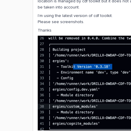
location is managed by cdf toolkit but it does n
be taken into account.
I’m using the latest version of cdf toolkit.
Please see screenshots.
Thanks