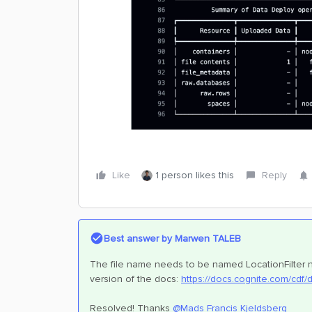
Like
1 person likes this
Reply
Best answer by
Marwen TALEB
The file name needs to be named LocationFilter no
version of the docs:
https://docs.cognite.com/cdf/
Resolved! Thanks ​
@Mads Francis Kjeldsberg