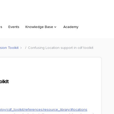
es
Events
Knowledge Base
Academy
sion Toolkit
Confusing Location support in cdf toolkit
lkit
ploy/cdf_toolkit/references/resource_library/#locations