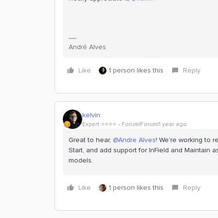
André Alves
Like
1 person likes this
Reply
kelvin
Expert ⭐️⭐️⭐️⭐️
Forum|Forum|1 year ago
Great to hear,
@Andre Alves
! We’re working to r
Start, and add support for InField and Maintain 
models.
Like
1 person likes this
Reply