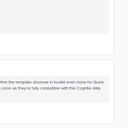
efine the template structure in toolkit even more for Quick
as soon as they’re fully compatible with the Cognite data