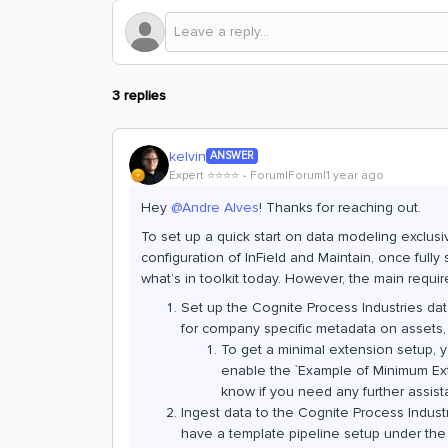
3 replies
kelvin
ANSWER
Expert ⭐️⭐️⭐️⭐️
Forum|Forum|1 year ago
Hey
@Andre Alves
! Thanks for reaching out.
To set up a quick start on data modeling exclusive
configuration of InField and Maintain, once fully
what’s in toolkit today. However, the main requi
Set up the Cognite Process Industries da
for company specific metadata on assets,
To get a minimal extension setup, yo
enable the `Example of Minimum Ext
know if you need any further assist
Ingest data to the Cognite Process Industr
have a template pipeline setup under the 