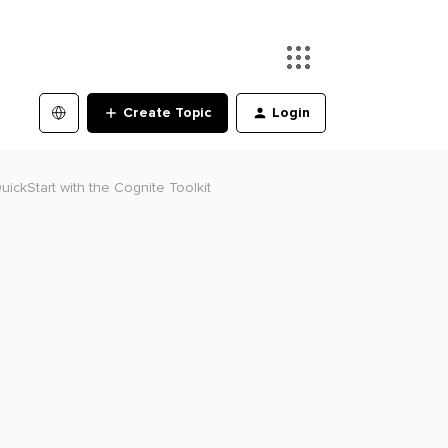
Create Topic
Login
QuickStart with the Cognite Toolkit