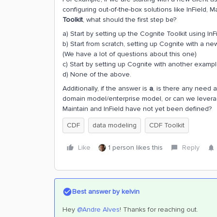
configuring out-of-the-box solutions like InField, 
Toolkit
, what should the first step be?
a) Start by setting up the Cognite Toolkit using InF
b) Start from scratch, setting up Cognite with a n
(We have a lot of questions about this one)
c) Start by setting up Cognite with another exampl
d) None of the above.
Additionally, if the answer is
a
, is there any need a
domain model/enterprise model, or can we levera
Maintain and InField have not yet been defined?
CDF
data modeling
CDF Toolkit
Like
1 person likes this
Reply
Best answer by
kelvin
Hey
@Andre Alves
! Thanks for reaching out.