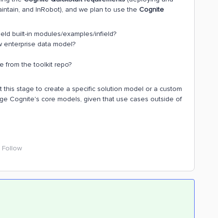
Maintain, and InRobot), and we plan to use the
Cognite
ield built-in modules/examples/infield?
ew enterprise data model?
e from the toolkit repo?
t this stage to create a specific solution model or a custom
ge Cognite's core models, given that use cases outside of
Follow