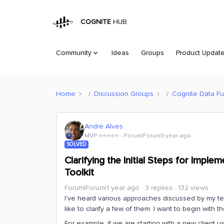
COGNITE
HUB
Community
Ideas
Groups
Product Updat
Home
Discussion Groups
Cognite Data Fu
Andre Alves
MVP ⭐️⭐️⭐️⭐️⭐️
Forum|Forum|1 year ago
SOLVED
Clarifying the Initial Steps for Impl
Toolkit
Forum|Forum|1 year ago
3 replies
132 views
I've heard various approaches discussed by my tea
like to clarify a few of them. I want to begin with t
For example, if we are starting with a new client u