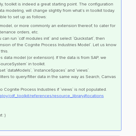
, toolkit is indeed a great starting point. The configuration
a modeling, will change slightly from what’s in toolkit today.
le to set up as follows:
 model, or more commonly an extension thereof, to cater for
tenance orders, etc.
can run `cdf modules init` and select `Quickstart`, then
sion of the Cognite Process Industries Model`. Let us know
this.
s data model (or extension). If the data is from SAP, we
ourceSystem` in toolkit.
, set `dataModels`, `instanceSpaces` and `views`.
 filters to query/filter data in the same way as Search, Canvas
to Cognite Process Industries if `views` is not populated.
ploy/cdf_toolkit/references/resource_library#locations
t :)