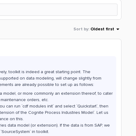
Sort by
:
Oldest first
ly, toolkit is indeed a great starting point. The
 supported on data modeling, will change slightly from
rements are already possible to set up as follows:
ta model, or more commonly an extension thereof, to cater
 maintenance orders, etc.
u can run `cdf modules init` and select `Quickstart`, then
ension of the Cognite Process Industries Model`. Let us
ance on this.
ies data model (or extension). If the data is from SAP, we
`SourceSystem` in toolkit.