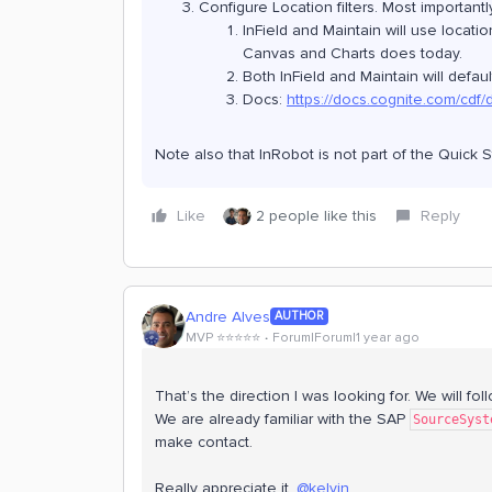
Configure Location filters. Most important
InField and Maintain will use locatio
Canvas and Charts does today.
Both InField and Maintain will defaul
Docs:
https://docs.cognite.com/cdf/
Note also that InRobot is not part of the Quick St
Like
2 people like this
Reply
Andre Alves
AUTHOR
MVP ⭐️⭐️⭐️⭐️⭐️
Forum|Forum|1 year ago
That’s the direction I was looking for. We will f
We are already familiar with the SAP
SourceSyst
make contact.
Really appreciate it,
@kelvin