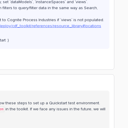
ly, set `dataModels`, `instanceSpaces` and `views`.
n filters to query/filter data in the same way as Search,
t to Cognite Process Industries if `views` is not populated.
deploy/cdf_toolkit/references/resource_library#locations
art :)
ollow these steps to set up a Quickstart test environment.
in the toolkit. If we face any issues in the future, we will
em