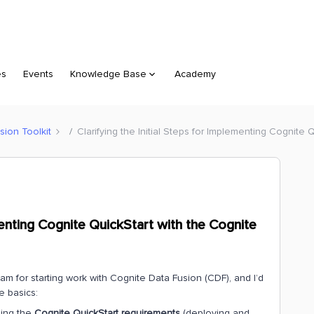
es
Events
Knowledge Base
Academy
sion Toolkit
Clarifying the Initial Steps for Implementing Cognite 
ementing Cognite QuickStart with the Cognite
m for starting work with Cognite Data Fusion (CDF), and I’d
he basics:
sing the
Cognite QuickStart requirements
(deploying and