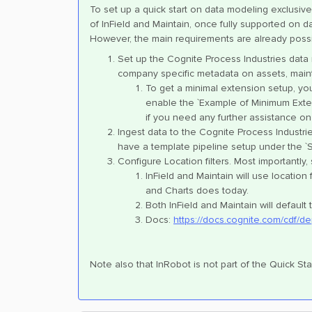
To set up a quick start on data modeling exclusively
of InField and Maintain, once fully supported on dat
However, the main requirements are already possib
Set up the Cognite Process Industries data
company specific metadata on assets, main
To get a minimal extension setup, you 
enable the `Example of Minimum Exten
if you need any further assistance on 
Ingest data to the Cognite Process Industrie
have a template pipeline setup under the `S
Configure Location filters. Most importantly
InField and Maintain will use location
and Charts does today.
Both InField and Maintain will default 
Docs:
https://docs.cognite.com/cdf/de
Note also that InRobot is not part of the Quick Star