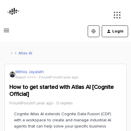
Login
Atlas AI
Mithila Jayalath
Expert ⭐️⭐️⭐️⭐️
Forum|Forum|1 year ago
How to get started with Atlas AI [Cognite
Official]
Forum|Forum|1 year ago
0 replies
Cognite Atlas AI extends Cognite Data Fusion (CDF)
with a workspace to create and manage industrial AI
agents that can help solve your specific business