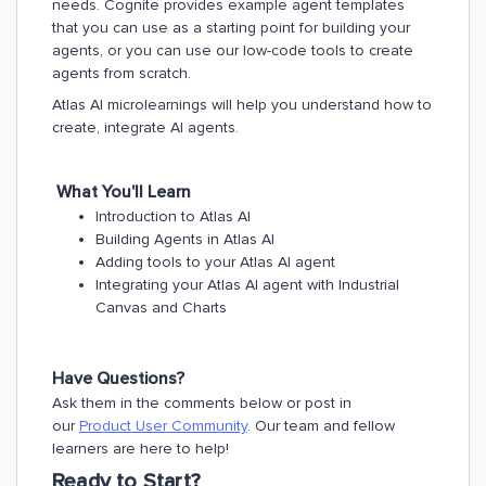
needs. Cognite provides example agent templates
that you can use as a starting point for building your
agents, or you can use our low-code tools to create
agents from scratch.
Atlas AI microlearnings will help you understand how to
create, integrate AI agents.
What You'll Learn
Introduction to Atlas Al
Building Agents in Atlas Al
Adding tools to your Atlas Al agent
Integrating your Atlas Al agent with Industrial
Canvas and Charts
Have Questions?
Ask them in the comments below or post in
our
Product User Community
. Our team and fellow
learners are here to help!
Ready to Start?