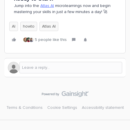
Jump into the
Atlas AI
microlearnings now and begin
mastering your skills in just a few minutes a day! 🚀
AI
howto
Atlas AI
5 people like this
Terms & Conditions
Cookie Settings
Accessibility statement