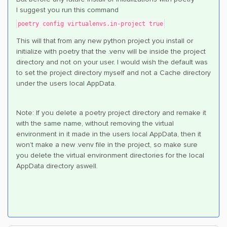
I suggest you run this command
poetry config virtualenvs.in-project true
This will that from any new python project you install or
initialize with poetry that the .venv will be inside the project
directory and not on your user. I would wish the default was
to set the project directory myself and not a Cache directory
under the users local AppData.
Note: If you delete a poetry project directory and remake it
with the same name, without removing the virtual
environment in it made in the users local AppData, then it
won’t make a new .venv file in the project, so make sure
you delete the virtual environment directories for the local
AppData directory aswell.