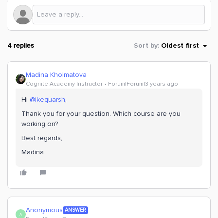
4 replies
Sort by
:
Oldest first
Madina Kholmatova
Cognite Academy Instructor
Forum|Forum|3 years ago
Hi
@ikequarsh
,
Thank you for your question. Which course are you
working on?
Best regards,
Madina
Anonymous
ANSWER
A