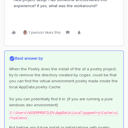
experience? If yes, what was the workaround?
1 person likes this
Best answer by
When the Poetry does the install of the of a poetry project,
try to remove the directory created by cogex, could be that
you can find the virtual environment poetry made inside the
local AppData poetry Cache
So you can potentially find it in: (if you are running a pure
windows dev environment)
C:\Users\%USERPROFILE%\AppData\Local\pypoetry\Cache\vi
rtualenvs
But before any future install or initializations with poetry