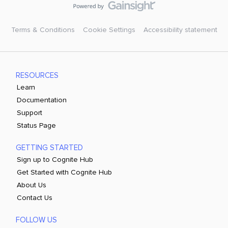
Terms & Conditions
Cookie Settings
Accessibility statement
RESOURCES
Learn
Documentation
Support
Status Page
GETTING STARTED
Sign up to Cognite Hub
Get Started with Cognite Hub
About Us
Contact Us
FOLLOW US