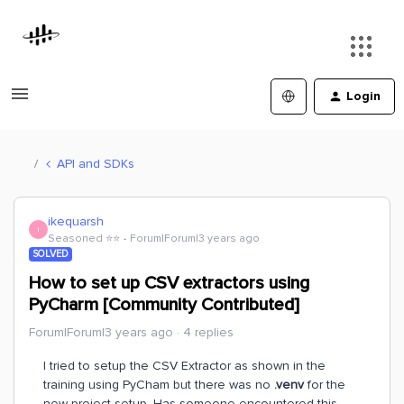
Login
API and SDKs
ikequarsh
I
Seasoned ⭐️⭐️
Forum|Forum|3 years ago
SOLVED
How to set up CSV extractors using
PyCharm [Community Contributed]
Forum|Forum|3 years ago
4 replies
I tried to setup the CSV Extractor as shown in the
training using PyCham but there was no
.venv
for the
new project setup. Has someone encountered this