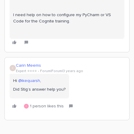
I need help on how to configure my PyCharm or VS
Code for the Cognite training.
Carin Meems
C
Expert ⭐️⭐️⭐️⭐️
Forum|Forum|3 years ago
Hi
@ikequarsh
,
Did Stig’s answer help you?
1 person likes this
I