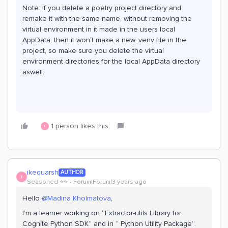
Note: If you delete a poetry project directory and
remake it with the same name, without removing the
virtual environment in it made in the users local
AppData, then it won’t make a new .venv file in the
project, so make sure you delete the virtual
environment directories for the local AppData directory
aswell.
1 person likes this
I
ikequarsh
AUTHOR
I
Seasoned ⭐️⭐️
Forum|Forum|3 years ago
Hello
@Madina Kholmatova
,
I’m a learner working on “Extractor-utils Library for
Cognite Python SDK” and in “ Python Utility Package”.