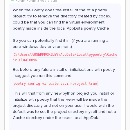
Forum|Forum|3 years ago
When the Poetry does the install of the of a poetry
project, try to remove the directory created by cogex,
could be that you can find the virtual environment
poetry made inside the local AppData poetry Cache
So you can potentially find it in: (if you are running a
pure windows dev environment)
C:\Users\%USERPROFILE%\AppData\Local\pypoetry\Cache
\virtualenvs
But before any future install or initializations with poetry
I suggest you run this command
poetry config virtualenvs.in-project true
This will that from any new python project you install or
initialize with poetry that the .venv will be inside the
project directory and not on your user. I would wish the
default was to set the project directory myself and not a
Cache directory under the users local AppData.