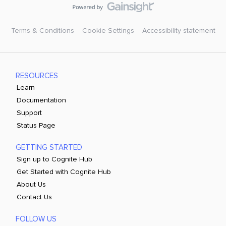
Terms & Conditions
Cookie Settings
Accessibility statement
RESOURCES
Learn
Documentation
Support
Status Page
GETTING STARTED
Sign up to Cognite Hub
Get Started with Cognite Hub
About Us
Contact Us
FOLLOW US