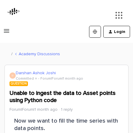
Login
Academy Discussions
Darshan Ashok Joshi
D
Committed ⭐️
Forum|Forum|1 month ago
QUESTION
Unable to ingest the data to Asset points
using Python code
Forum|Forum|1 month ago
1 reply
Now we want to fill the time series with
data points.