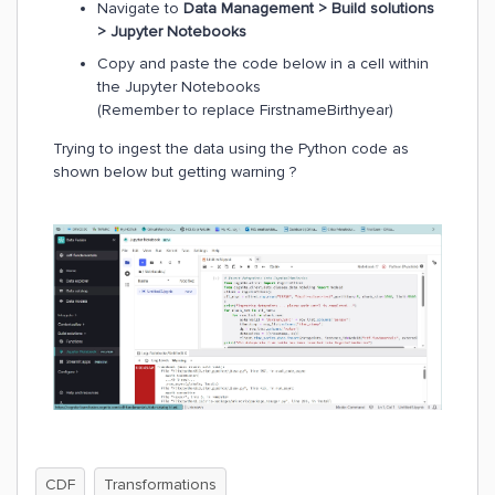
Navigate to
Data Management > Build solutions
> Jupyter Notebooks
Copy and paste the code below in a cell within
the Jupyter Notebooks
(Remember to replace FirstnameBirthyear)
Trying to ingest the data using the Python code as
shown below but getting warning ?
CDF
Transformations