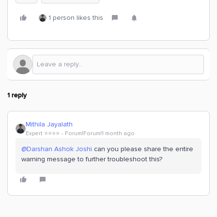
1 person likes this
1 reply
Mithila Jayalath
Expert ⭐️⭐️⭐️⭐️
Forum|Forum|1 month ago
@Darshan Ashok Joshi
can you please share the entire
warning message to further troubleshoot this?